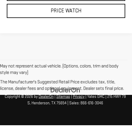
PRICE WATCH
May not represent actual vehicle. (Options, colors, trim and body
style may vary)
The Manufacturer's Suggested Retail Price excludes tax, title,
license, dealer fees and optional equipment. Dealer sets final price.
Copyright © 2026
by
DealerOn
|
Sitemap
|
Privacy
| Yates GMC
|
215 HWY 79
S,
Henderson,
TX
75654
| Sales:
866-616-3046