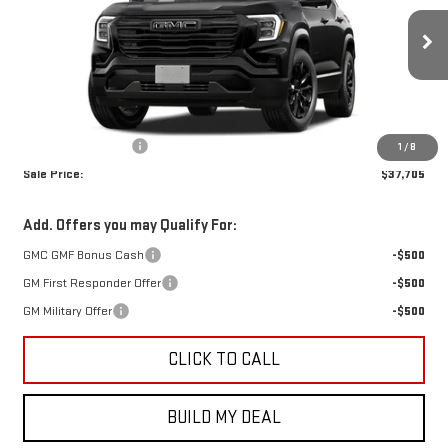
Ext.
Int.
In Transit
Less
MSRP:
$37,480
Documentation Fee
+$225
1
/
8
Sale Price:
$37,705
Add. Offers you may Qualify For:
GMC GMF Bonus Cash
-$500
GM First Responder Offer
-$500
GM Military Offer
-$500
CLICK TO CALL
BUILD MY DEAL