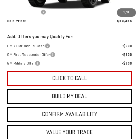
MSRP:
$40,120
Documentation Fee
+$225
1
/
8
Sale Price:
$40,345
Add. Offers you may Qualify For:
GMC GMF Bonus Cash
-$500
GM First Responder Offer
-$500
GM Military Offer
-$500
CLICK TO CALL
BUILD MY DEAL
CONFIRM AVAILABILITY
VALUE YOUR TRADE