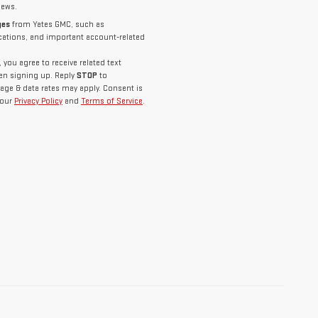
news.
ges
from Yates GMC, such as
ications, and important account-related
you agree to receive related text
n signing up. Reply
STOP
to
age & data rates may apply. Consent is
 our
Privacy Policy
and
Terms of Service
.