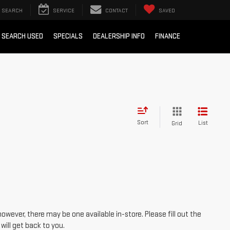
SEARCH
SERVICE
CONTACT
SAVED
SEARCH USED
SPECIALS
DEALERSHIP INFO
FINANCE
Sort
List
Grid
however, there may be one available in-store. Please fill out the
ill get back to you.