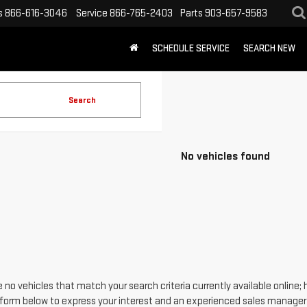
s
866-616-3046
Service
866-765-2403
Parts
903-657-9583
SCHEDULE SERVICE
SEARCH NEW
Search
No vehicles found
 no vehicles that match your search criteria currently available online; 
form below to express your interest and an experienced sales manager w