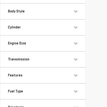
Body Style
Cylinder
Engine Size
Transmission
Features
Fuel Type