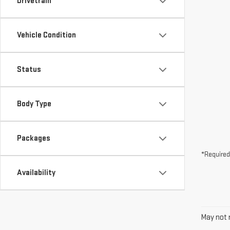
Drivetrain
Vehicle Condition
Status
Body Type
Packages
*Required
Availability
May not r