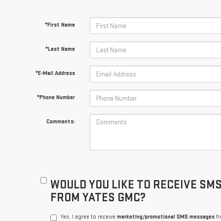
*First Name
*Last Name
*E-Mail Address
*Phone Number
Comments:
WOULD YOU LIKE TO RECEIVE SM
FROM YATES GMC?
Yes, I agree to receive
marketing/promotional SMS messages
fr