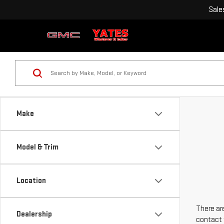
Sale
Make
Model & Trim
Location
There are
Dealership
contact 