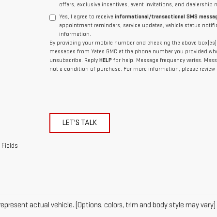
offers, exclusive incentives, event invitations, and dealership 
Yes, I agree to receive
informational/transactional SMS messa
appointment reminders, service updates, vehicle status notif
information.
By providing your mobile number and checking the above box(es), 
messages from Yates GMC at the phone number you provided whe
unsubscribe. Reply
HELP
for help. Message frequency varies. Mess
not a condition of purchase. For more information, please review
LET'S TALK
 Fields
epresent actual vehicle. (Options, colors, trim and body style may vary)