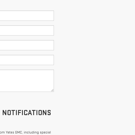
S NOTIFICATIONS
om Yates GMC, including special