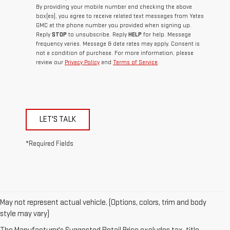
By providing your mobile number and checking the above
box(es), you agree to receive related text messages from Yates
GMC at the phone number you provided when signing up.
Reply
STOP
to unsubscribe. Reply
HELP
for help. Message
frequency varies. Message & data rates may apply. Consent is
not a condition of purchase. For more information, please
review our
Privacy Policy
and
Terms of Service
.
LET'S TALK
*Required Fields
May not represent actual vehicle. (Options, colors, trim and body
style may vary)