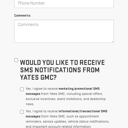
Comments:
WOULD YOU LIKE TO RECEIVE
SMS NOTIFICATIONS FROM
YATES GMC?
Yes, I agree to receive
marketing/promotional SMS
messages
from Yates GMC, including special offers,
exclusive incentives, event invitations, and dealership
news.
Yes, I agree to receive
informational/transactional SMS
messages
from Yates GMC, such as appointment
reminders, service updates, vehicle status notifications,
and important account-related information.