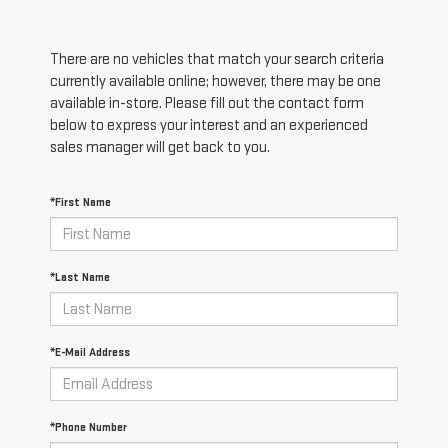
There are no vehicles that match your search criteria
currently available online; however, there may be one
available in-store. Please fill out the contact form
below to express your interest and an experienced
sales manager will get back to you.
*First Name
*Last Name
*E-Mail Address
*Phone Number