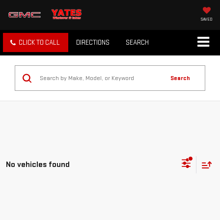
SAVED
CLICK TO CALL
DIRECTIONS
SEARCH
Search
No vehicles found