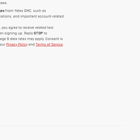
news.
ges
from Yates GMC, such as
ications, and important account-related
you agree to receive related text
n signing up. Reply
STOP
to
age & data rates may apply. Consent is
 our
Privacy Policy
and
Terms of Service
.