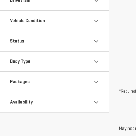
Drivetrain
Vehicle Condition
Status
Body Type
Packages
*Required
Availability
May not r