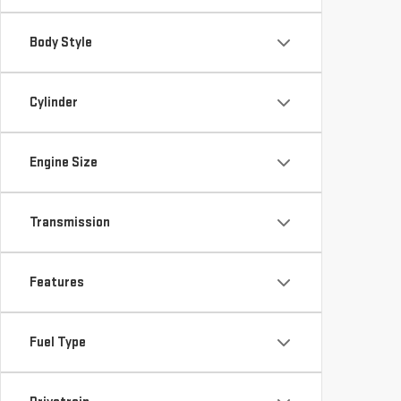
Body Style
Cylinder
Engine Size
Transmission
Features
Fuel Type