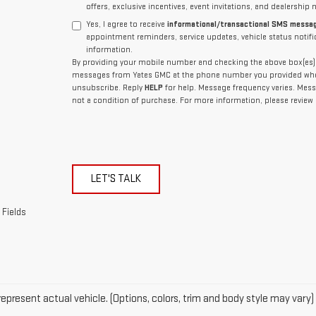
offers, exclusive incentives, event invitations, and dealership 
Yes, I agree to receive
informational/transactional SMS messa
appointment reminders, service updates, vehicle status notif
information.
By providing your mobile number and checking the above box(es), 
messages from Yates GMC at the phone number you provided whe
unsubscribe. Reply
HELP
for help. Message frequency varies. Mess
not a condition of purchase. For more information, please review
LET'S TALK
 Fields
epresent actual vehicle. (Options, colors, trim and body style may vary)