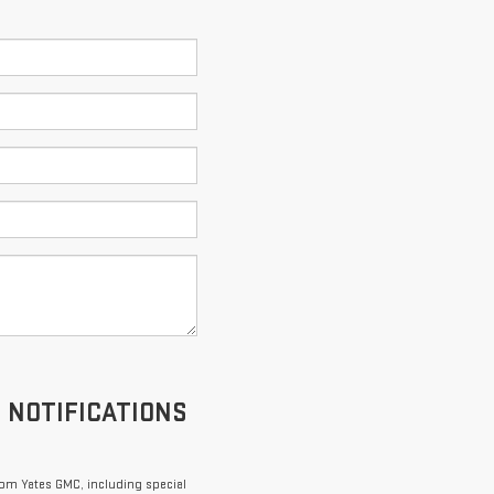
S NOTIFICATIONS
om Yates GMC, including special