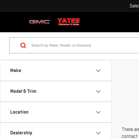
Sale
Make
Model & Trim
Location
There are
Dealership
contact 