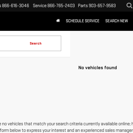
s
866-616-3046
Service
866-765-2403
Parts
903-657-9583
SCHEDULE SERVICE
SEARCH NEW
Search
No vehicles found
 no vehicles that match your search criteria currently available online; 
form below to express your interest and an experienced sales manager w