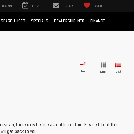
SEARCH
SERVICE
CONTACT
SAVED
SEARCH USED
SPECIALS
DEALERSHIP INFO
FINANCE
Sort
List
Grid
however, there may be one available in-store. Please fill out the
ill get back to you.