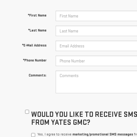
*First Name
*Last Name
*E-Mail Address
*Phone Number
Comments:
WOULD YOU LIKE TO RECEIVE SM
FROM YATES GMC?
Yes, I agree to receive
marketing/promotional SMS messages
fr