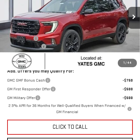
Ext.
Int.
Courtesy Transportation Unit
Less
MSRP:
$52,770
Yates Discount
-$2,339
Documentation Fee
+$225
Sale Price:
$50,656
1
/
44
Add. Offers you may Qualify For:
GMC GMF Bonus Cash
-$750
GM First Responder Offer
-$500
GM Military Offer
-$500
2.9% APR for 36 Months for Well-Qualified Buyers When Financed w/
GM Financial
CLICK TO CALL