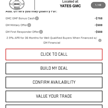
1
/
40
Add. Offers you may Qualify For:
GMC GMF Bonus Cash
-$750
GM Military Offer
-$500
GM First Responder Offer
-$500
2.9% APR for 36 Months for Well-Qualified Buyers When Financed w/
GM Financial
CLICK TO CALL
BUILD MY DEAL
CONFIRM AVAILABILITY
VALUE YOUR TRADE