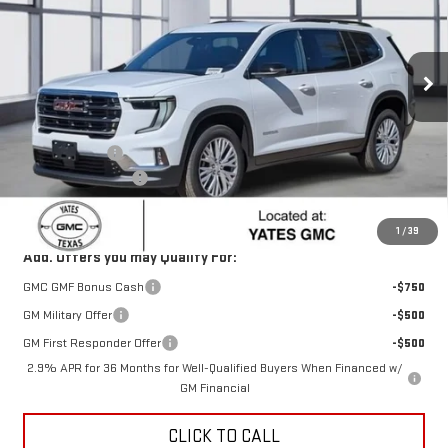
VIN:
1GKENKKS8TJ180137
Stock:
T80137
Model:
TLD56
Ext.
Int.
Courtesy Transportation Unit
Less
MSRP:
$48,130
Yates Discount
-$1,922
Documentation Fee
+$225
Sale Price:
$46,433
1
/
39
Add. Offers you may Qualify For:
GMC GMF Bonus Cash
-$750
GM Military Offer
-$500
GM First Responder Offer
-$500
2.9% APR for 36 Months for Well-Qualified Buyers When Financed w/
GM Financial
CLICK TO CALL