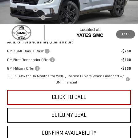
MSRP:
$54,920
Yates Discount
-$1,098
Documentation Fee
+$225
Sale Price:
$54,047
1
/
42
Add. Offers you may Qualify For:
GMC GMF Bonus Cash
-$750
GM First Responder Offer
-$500
GM Military Offer
-$500
2.9% APR for 36 Months for Well-Qualified Buyers When Financed w/
GM Financial
CLICK TO CALL
BUILD MY DEAL
CONFIRM AVAILABILITY