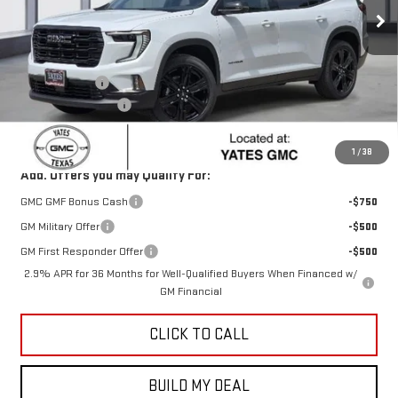
Ext.
Int.
In Stock
Less
MSRP:
$52,325
Yates Discount
-$2,286
Documentation Fee
+$225
Sale Price:
$50,264
1
/
38
Add. Offers you may Qualify For:
GMC GMF Bonus Cash
-$750
GM Military Offer
-$500
GM First Responder Offer
-$500
2.9% APR for 36 Months for Well-Qualified Buyers When Financed w/
GM Financial
CLICK TO CALL
BUILD MY DEAL