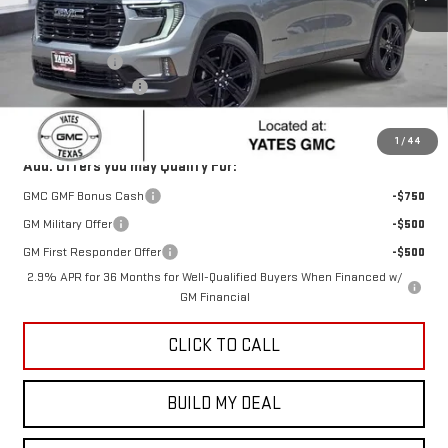
Less
MSRP:
$54,320
Yates Discount
-$1,086
Documentation Fee
+$225
Sale Price:
$53,459
1
/
44
Add. Offers you may Qualify For:
GMC GMF Bonus Cash
-$750
GM Military Offer
-$500
GM First Responder Offer
-$500
2.9% APR for 36 Months for Well-Qualified Buyers When Financed w/
GM Financial
CLICK TO CALL
BUILD MY DEAL