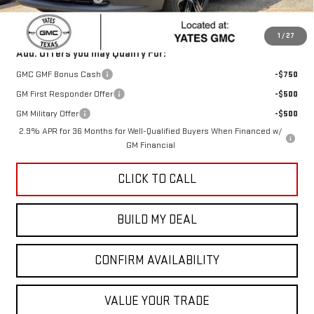
Sale Price:
$54,468
1
/
27
Add. Offers you may Qualify For:
GMC GMF Bonus Cash
-$750
GM First Responder Offer
-$500
GM Military Offer
-$500
2.9% APR for 36 Months for Well-Qualified Buyers When Financed w/
GM Financial
CLICK TO CALL
BUILD MY DEAL
CONFIRM AVAILABILITY
VALUE YOUR TRADE