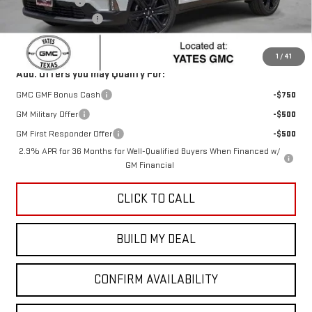
Yates Discount
-$1,046
Documentation Fee
+$225
Sale Price:
$51,504
1
/
41
Add. Offers you may Qualify For:
GMC GMF Bonus Cash
-$750
GM Military Offer
-$500
GM First Responder Offer
-$500
2.9% APR for 36 Months for Well-Qualified Buyers When Financed w/
GM Financial
CLICK TO CALL
BUILD MY DEAL
CONFIRM AVAILABILITY