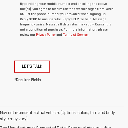
By providing your mobile number and checking the above
box(es), you agree to receive related text messages from Yates
GMC at the phone number you provided when signing up.
Reply
STOP
to unsubscribe. Reply
HELP
for help. Message
frequency varies. Message & data rates may apply. Consent is
not a condition of purchase. For more information, please
review our
Privacy Policy
and
Terms of Service
.
LET'S TALK
*Required Fields
May not represent actual vehicle. (Options, colors, trim and body
style may vary)