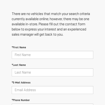
There are no vehicles that match your search criteria
currently available online; however, there may be one
available in-store. Please fill out the contact form
below to express your interest and an experienced
sales manager will get back to you.
*First Name
*Last Name
*E-Mail Address
*Phone Number