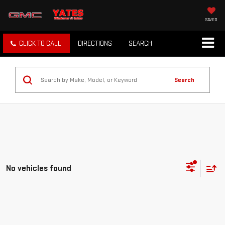
SAVED
CLICK TO CALL
DIRECTIONS
SEARCH
Search
No vehicles found