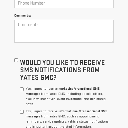
Comments:
WOULD YOU LIKE TO RECEIVE
SMS NOTIFICATIONS FROM
YATES GMC?
Yes, I agree to receive
marketing/promotional SMS
messages
from Yates GMC, including special offers,
exclusive incentives, event invitations, and dealership
news.
Yes, I agree to receive
informational/transactional SMS
messages
from Yates GMC, such as appointment
reminders, service updates, vehicle status notifications,
and important account-related information.