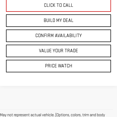
CLICK TO CALL
BUILD MY DEAL
CONFIRM AVAILABILITY
VALUE YOUR TRADE
PRICE WATCH
May not represent actual vehicle. (Options, colors, trim and body