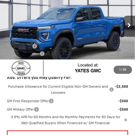
VIN:
1GTP1BEK6T1144068
Stock:
T44068
Model:
T4C43
Ext.
Int.
Courtesy Transportation Unit
Less
MSRP:
$45,795
Yates Discount
-$3,089
Documentation Fee
+$225
Sale Price:
$42,931
1
/
36
Add. Offers you may Qualify For:
Purchase Allowance for Current Eligible Non-GM Owners and
-$2,000
Lessees
GM First Responder Offer
-$500
GM Military Offer
-$500
3.9% APR for 60 Months and No Monthly Payments for 90 Days for
Well-Qualified Buyers When Financed w/ GM Financial