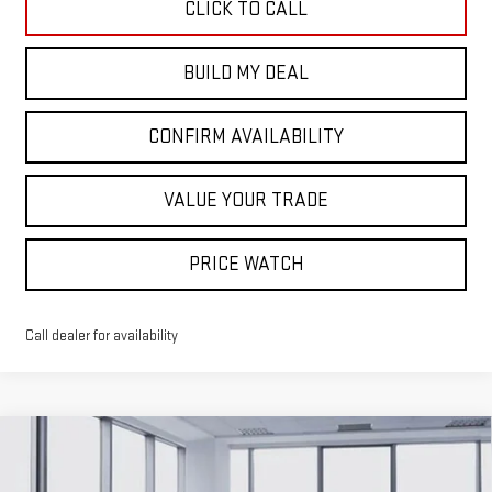
CLICK TO CALL
BUILD MY DEAL
CONFIRM AVAILABILITY
VALUE YOUR TRADE
PRICE WATCH
Call dealer for availability
Compare Vehicle
$43,355
NEW
2026
GMC CANYON
ELEVATION
$2,665