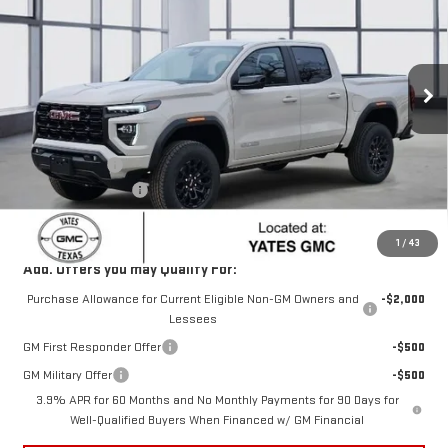
SALE PRICE
SAVINGS
Price Drop
VIN:
1GTP1BEKXT1163707
Stock:
T63707
Model:
T4C43
Ext.
Int.
In Stock
Less
MSRP:
$45,795
Yates Discount
-$2,665
Documentation Fee
+$225
Sale Price:
$43,355
1
/
43
Add. Offers you may Qualify For:
Purchase Allowance for Current Eligible Non-GM Owners and
-$2,000
Lessees
GM First Responder Offer
-$500
GM Military Offer
-$500
3.9% APR for 60 Months and No Monthly Payments for 90 Days for
Well-Qualified Buyers When Financed w/ GM Financial