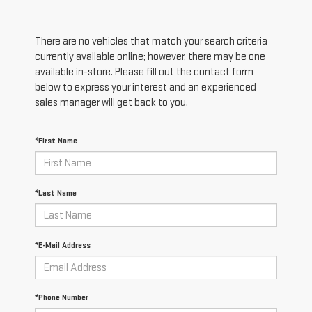
There are no vehicles that match your search criteria
currently available online; however, there may be one
available in-store. Please fill out the contact form
below to express your interest and an experienced
sales manager will get back to you.
*First Name
*Last Name
*E-Mail Address
*Phone Number