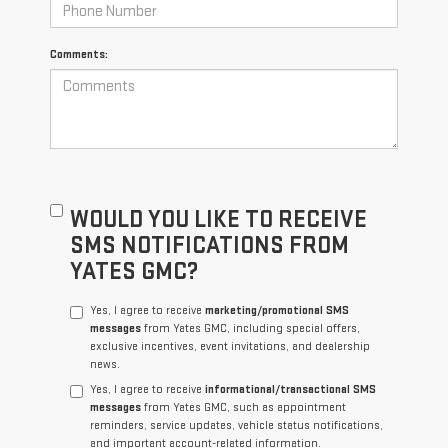
Comments:
WOULD YOU LIKE TO RECEIVE
SMS NOTIFICATIONS FROM
YATES GMC?
Yes, I agree to receive
marketing/promotional SMS
messages
from Yates GMC, including special offers,
exclusive incentives, event invitations, and dealership
news.
Yes, I agree to receive
informational/transactional SMS
messages
from Yates GMC, such as appointment
reminders, service updates, vehicle status notifications,
and important account-related information.