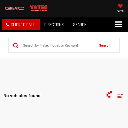
SAVED
CLICK TO CALL
DIRECTIONS
SEARCH
Search
No vehicles found