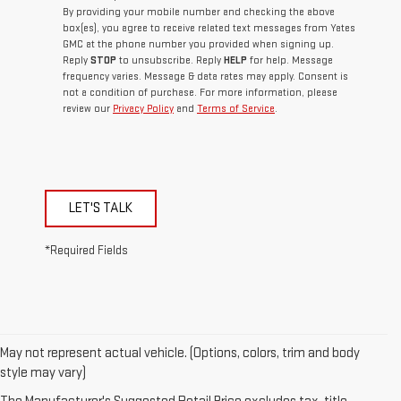
By providing your mobile number and checking the above
box(es), you agree to receive related text messages from Yates
GMC at the phone number you provided when signing up.
Reply
STOP
to unsubscribe. Reply
HELP
for help. Message
frequency varies. Message & data rates may apply. Consent is
not a condition of purchase. For more information, please
review our
Privacy Policy
and
Terms of Service
.
LET'S TALK
*Required Fields
May not represent actual vehicle. (Options, colors, trim and body
style may vary)