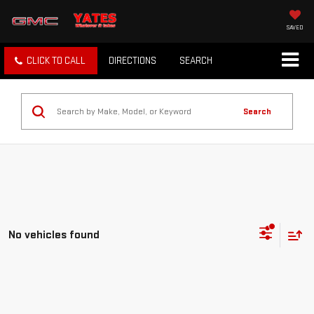
SAVED
CLICK TO CALL
DIRECTIONS
SEARCH
Search
No vehicles found