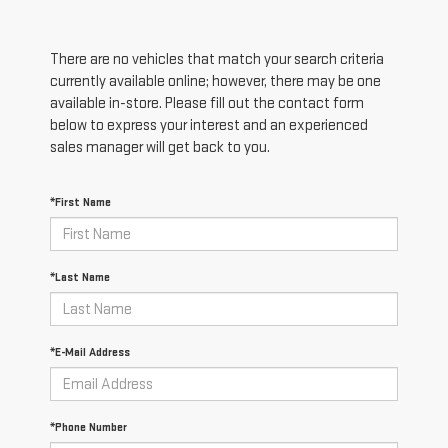
There are no vehicles that match your search criteria
currently available online; however, there may be one
available in-store. Please fill out the contact form
below to express your interest and an experienced
sales manager will get back to you.
*First Name
*Last Name
*E-Mail Address
*Phone Number