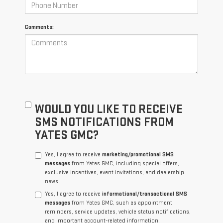
Comments:
WOULD YOU LIKE TO RECEIVE
SMS NOTIFICATIONS FROM
YATES GMC?
Yes, I agree to receive
marketing/promotional SMS
messages
from Yates GMC, including special offers,
exclusive incentives, event invitations, and dealership
news.
Yes, I agree to receive
informational/transactional SMS
messages
from Yates GMC, such as appointment
reminders, service updates, vehicle status notifications,
and important account-related information.