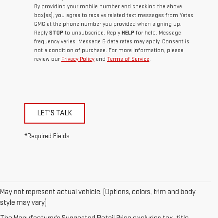
By providing your mobile number and checking the above
box(es), you agree to receive related text messages from Yates
GMC at the phone number you provided when signing up.
Reply
STOP
to unsubscribe. Reply
HELP
for help. Message
frequency varies. Message & data rates may apply. Consent is
not a condition of purchase. For more information, please
review our
Privacy Policy
and
Terms of Service
.
LET'S TALK
*Required Fields
May not represent actual vehicle. (Options, colors, trim and body
style may vary)