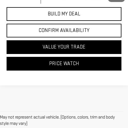
BUILD MY DEAL
CONFIRM AVAILABILITY
VALUE YOUR TRADE
PRICE WATCH
May not represent actual vehicle. (Options, colors, trim and body
style may vary)