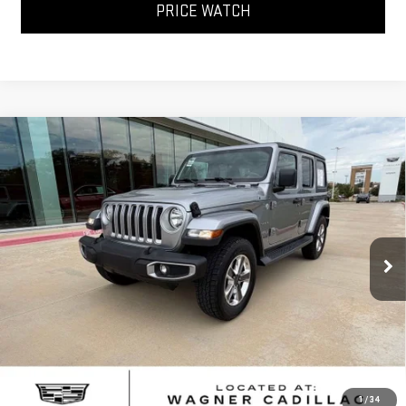
PRICE WATCH
Compare Vehicle
USED
2020
JEEP WRANGLER
UNLIMITED
$25,368
SAHARA
SALE PRICE
VIN:
1C4HJXEN9LW204567
Stock:
LW204567T
Model:
JLJP74
66,147 mi
Ext.
Int.
Less
Sale Price
$25,368
*Please Note: We turn our inventory daily, please check with the
dealer to confirm vehicle availability.
CLICK TO CALL
1
/
34