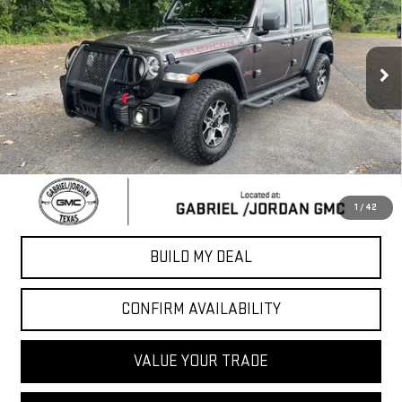
VIN:
1C4HJXFGXLW243720
Stock:
LW243720
Model:
JLJS74
92,165 mi
Ext.
Int.
Less
Sale Price
$23,607
*Please Note: We turn our inventory daily, please check with the
dealer to confirm vehicle availability.
CLICK TO CALL
1
/
42
BUILD MY DEAL
CONFIRM AVAILABILITY
VALUE YOUR TRADE