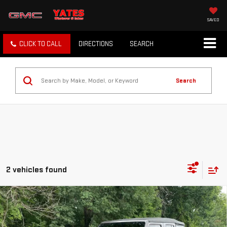
SAVED
CLICK TO CALL
DIRECTIONS
SEARCH
Search
2 vehicles found
Compare Vehicle
USED
2020
JEEP WRANGLER
UNLIMITED
$23,607
RUBICON
SALE PRICE