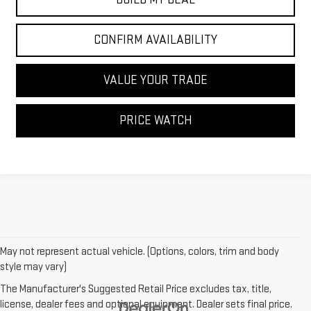
CONFIRM AVAILABILITY
VALUE YOUR TRADE
PRICE WATCH
May not represent actual vehicle. (Options, colors, trim and body
style may vary)
The Manufacturer's Suggested Retail Price excludes tax, title,
license, dealer fees and optional equipment. Dealer sets final price.