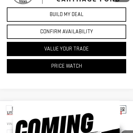
BUILD MY DEAL
CONFIRM AVAILABILITY
VALUE YOUR TRADE
PRICE WATCH
Compare Vehicle
$46,777
USED
2022
FORD F-150
LARIAT
SALE PRICE
VIN:
1FTFW1E56NFA04514
Stock:
NFA04514
Model:
W1E