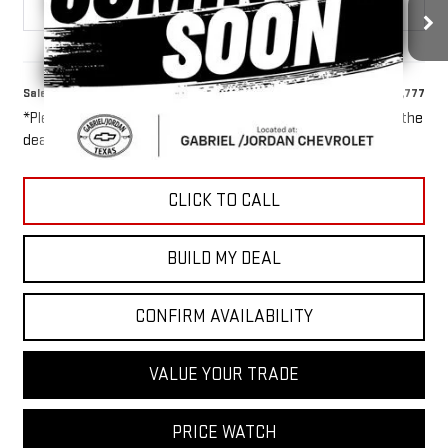
55,039 mi
Ext.
Int.
Less
Sale Price
$46,777
*Please Note: We turn our inventory daily, please check with the
dealer to confirm vehicle availability.
CLICK TO CALL
BUILD MY DEAL
CONFIRM AVAILABILITY
VALUE YOUR TRADE
PRICE WATCH