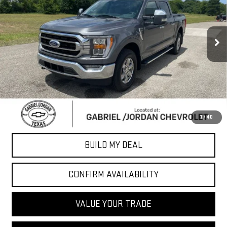
40,335 mi
Ext.
Int.
Less
Sale Price
$35,823
*Please Note: We turn our inventory daily, please check with the
dealer to confirm vehicle availability.
CLICK TO CALL
1
/
40
BUILD MY DEAL
CONFIRM AVAILABILITY
VALUE YOUR TRADE