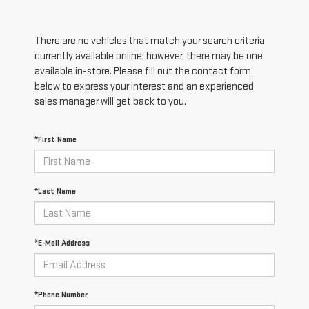
There are no vehicles that match your search criteria
currently available online; however, there may be one
available in-store. Please fill out the contact form
below to express your interest and an experienced
sales manager will get back to you.
*First Name
*Last Name
*E-Mail Address
*Phone Number