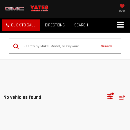
SAVED
CLICK TO CALL
DIRECTIONS
SEARCH
Search
No vehicles found