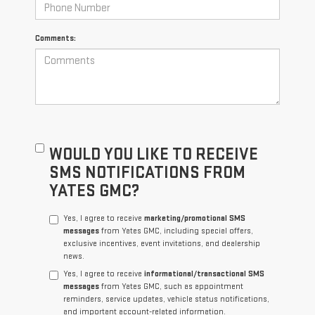
Comments:
WOULD YOU LIKE TO RECEIVE
SMS NOTIFICATIONS FROM
YATES GMC?
Yes, I agree to receive
marketing/promotional SMS
messages
from Yates GMC, including special offers,
exclusive incentives, event invitations, and dealership
news.
Yes, I agree to receive
informational/transactional SMS
messages
from Yates GMC, such as appointment
reminders, service updates, vehicle status notifications,
and important account-related information.