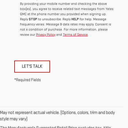
By providing your mobile number and checking the above
box(es), you agree to receive related text messages from Yates
GMC at the phone number you provided when signing up.
Reply
STOP
to unsubscribe. Reply
HELP
for help. Message
frequency varies. Message & data rates may apply. Consent is
not a condition of purchase. For more information, please
review our
Privacy Policy
and
Terms of Service
.
LET'S TALK
*Required Fields
May not represent actual vehicle. (Options, colors, trim and body
style may vary)