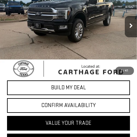
27,543 mi
Ext.
Int.
Less
Sale Price
$59,676
*Please Note: We turn our inventory daily, please check with the
dealer to confirm vehicle availability.
CLICK TO CALL
1
/
41
BUILD MY DEAL
CONFIRM AVAILABILITY
VALUE YOUR TRADE