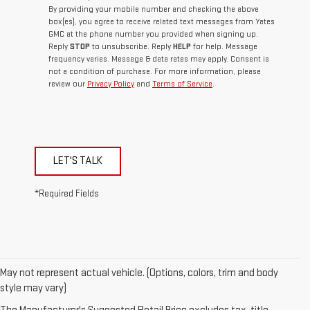
By providing your mobile number and checking the above
box(es), you agree to receive related text messages from Yates
GMC at the phone number you provided when signing up.
Reply
STOP
to unsubscribe. Reply
HELP
for help. Message
frequency varies. Message & data rates may apply. Consent is
not a condition of purchase. For more information, please
review our
Privacy Policy
and
Terms of Service
.
LET'S TALK
*Required Fields
May not represent actual vehicle. (Options, colors, trim and body
style may vary)