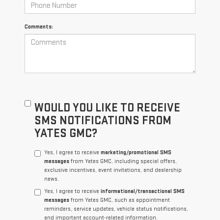
Comments:
WOULD YOU LIKE TO RECEIVE
SMS NOTIFICATIONS FROM
YATES GMC?
Yes, I agree to receive
marketing/promotional SMS
messages
from Yates GMC, including special offers,
exclusive incentives, event invitations, and dealership
news.
Yes, I agree to receive
informational/transactional SMS
messages
from Yates GMC, such as appointment
reminders, service updates, vehicle status notifications,
and important account-related information.