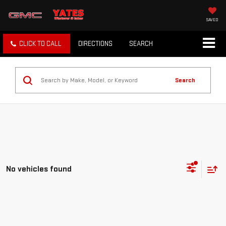
SAVED
CLICK TO CALL
DIRECTIONS
SEARCH
Search
No vehicles found