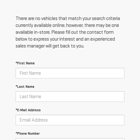
There are no vehicles that match your search criteria
currently available online; however, there may be one
available in-store. Please fill out the contact form
below to express your interest and an experienced
sales manager will get back to you.
*First Name
*Last Name
*E-Mail Address
*Phone Number