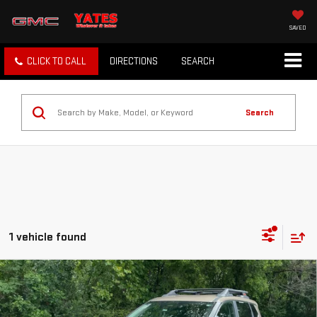
SAVED
CLICK TO CALL
DIRECTIONS
SEARCH
Search
1 vehicle found
Compare Vehicle
$28,502
USED
2025
NISSAN ROGUE
ROCK CREEK
SALE PRICE
VIN:
5N1BT3BB6SC833296
Stock:
SC833296
Model:
22415