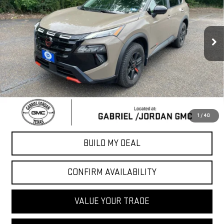
18,592 mi
Ext.
Int.
Less
Sale Price
$28,502
*Please Note: We turn our inventory daily, please check with the
dealer to confirm vehicle availability.
CLICK TO CALL
1
/
40
BUILD MY DEAL
CONFIRM AVAILABILITY
VALUE YOUR TRADE