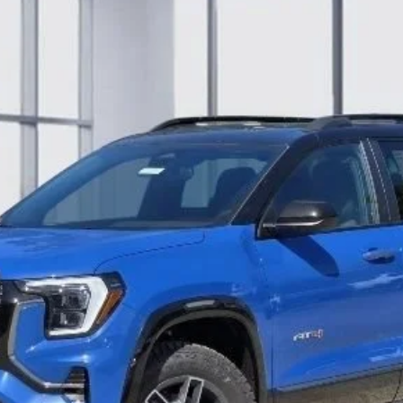
:
TPD26
Less
BUILD MY DEAL
CONFIRM AVAILABILITY