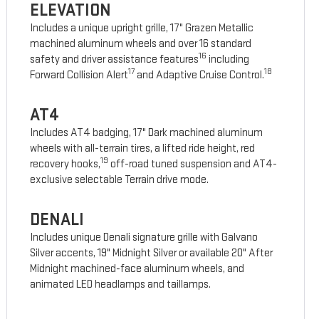
ELEVATION
Includes a unique upright grille, 17" Grazen Metallic
machined aluminum wheels and over 16 standard
16
safety and driver assistance features
including
17
18
Forward Collision Alert
and Adaptive Cruise Control.
AT4
Includes AT4 badging, 17" Dark machined aluminum
wheels with all-terrain tires, a lifted ride height, red
19
recovery hooks,
off-road tuned suspension and AT4-
exclusive selectable Terrain drive mode.
DENALI
Includes unique Denali signature grille with Galvano
Silver accents, 19" Midnight Silver or available 20" After
Midnight machined-face aluminum wheels, and
animated LED headlamps and taillamps.