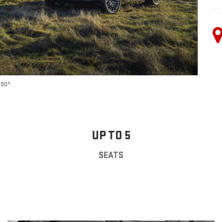
4
590
.
UP TO 5
SEATS