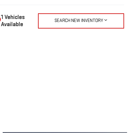
1 Vehicles
SEARCH NEW INVENTORY
Available