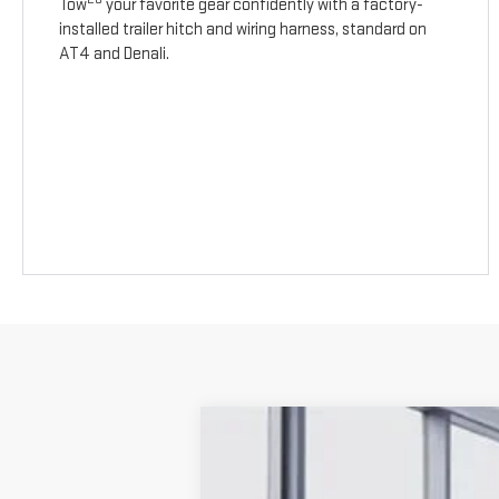
Tow
your favorite gear confidently with a factory-
installed trailer hitch and wiring harness, standard on
AT4 and Denali.
NEW
2026
GMC TERRAIN
AT4
$1,687
Price Drop