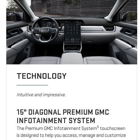
TECHNOLOGY
Intuitive and impressive.
15" DIAGONAL PREMIUM GMC
INFOTAINMENT SYSTEM
5
The Premium GMC Infotainment System
touchscreen
is designed to help you access, manage and customize