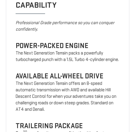
CAPABILITY
Professional Grade performance so you can conquer
confidently.
POWER-PACKED ENGINE
The Next Generation Terrain packs a powerfully
turbocharged punch with a 1.5L Turbo 4-cylinder engine.
AVAILABLE ALL-WHEEL DRIVE
The Next Generation Terrain offers an 8-speed
automatic transmission with AWD and available Hill
Descent Control for when your adventures take you on
challenging roads or down steep grades. Standard on
AT4 and Denali.
TRAILERING PACKAGE
20