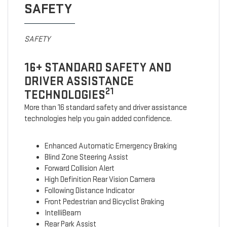
SAFETY
SAFETY
16+ STANDARD SAFETY AND
DRIVER ASSISTANCE
21
TECHNOLOGIES
More than 16 standard safety and driver assistance
technologies help you gain added confidence.
Enhanced Automatic Emergency Braking
Blind Zone Steering Assist
Forward Collision Alert
High Definition Rear Vision Camera
Following Distance Indicator
Front Pedestrian and Bicyclist Braking
IntelliBeam
Rear Park Assist