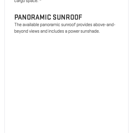
cargo space.
PANORAMIC SUNROOF
The available panoramic sunroof provides above-and-
beyond views and includes a power sunshade.