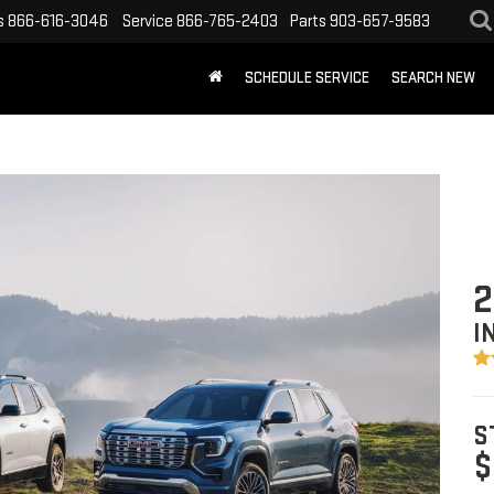
s
866-616-3046
Service
866-765-2403
Parts
903-657-9583
SCHEDULE SERVICE
SEARCH NEW
2
I
S
$