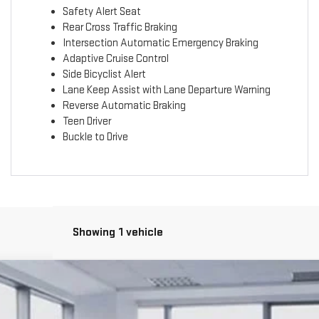
Safety Alert Seat
Rear Cross Traffic Braking
Intersection Automatic Emergency Braking
Adaptive Cruise Control
Side Bicyclist Alert
Lane Keep Assist with Lane Departure Warning
Reverse Automatic Braking
Teen Driver
Buckle to Drive
Showing 1 vehicle