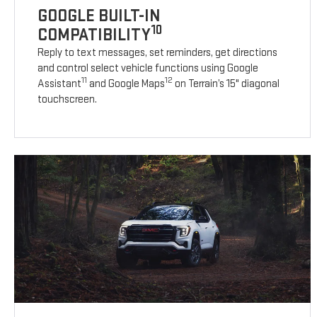
GOOGLE BUILT-IN
10
COMPATIBILITY
Reply to text messages, set reminders, get directions
and control select vehicle functions using Google
11
12
Assistant
and Google Maps
on Terrain’s 15" diagonal
touchscreen.