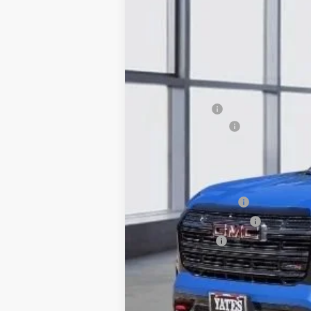
SAVINGS
VIN:
3GKALYEG8TL493941
Stock:
T93941
Model
In Stock
MSRP:
Yates Discount
Documentation Fee
Sale Price:
Add. Offers you may Qualify For:
GMC GMF Bonus Cash
GM First Responder Offer
GM Military Offer