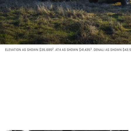
2
3
ELEVATION AS SHOWN $35,685
. AT4 AS SHOWN $41,435
. DENALI AS SHOWN $43,