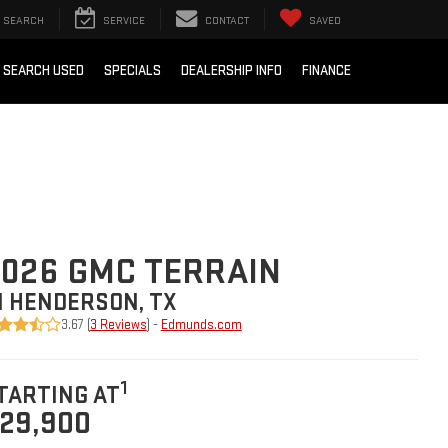
SEARCH
SERVICE
CONTACT
SAVED
SEARCH USED
SPECIALS
DEALERSHIP INFO
FINANCE
026 GMC TERRAIN
N HENDERSON, TX
3.67 (
3 Reviews
) -
Edmunds.com
1
TARTING AT
29,900