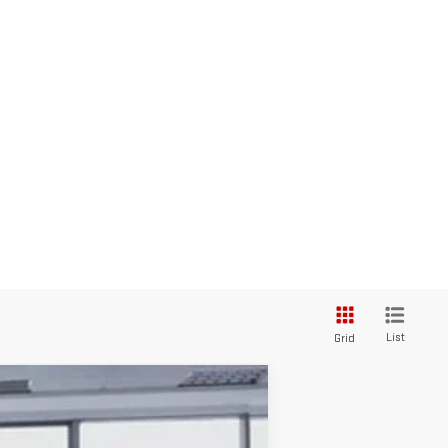
List
Grid
$41,873