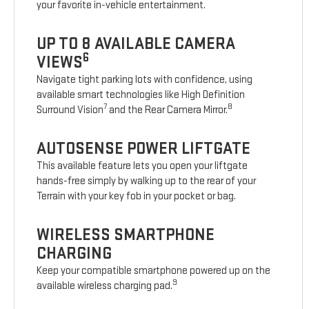
your favorite in-vehicle entertainment.
UP TO 8 AVAILABLE CAMERA
6
VIEWS
Navigate tight parking lots with confidence, using
available smart technologies like High Definition
7
8
Surround Vision
and the Rear Camera Mirror.
AUTOSENSE POWER LIFTGATE
This available feature lets you open your liftgate
hands-free simply by walking up to the rear of your
Terrain with your key fob in your pocket or bag.
WIRELESS SMARTPHONE
CHARGING
Keep your compatible smartphone powered up on the
9
available wireless charging pad.