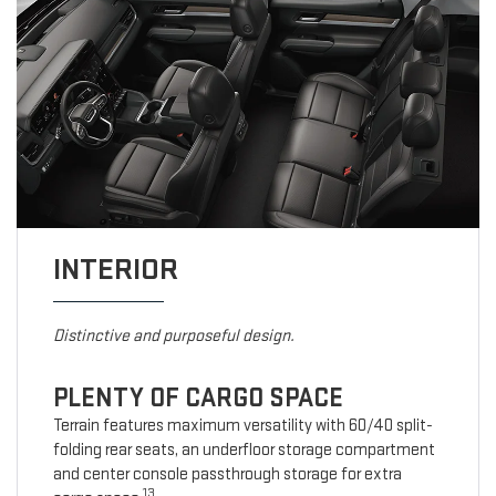
INTERIOR
Distinctive and purposeful design.
PLENTY OF CARGO SPACE
Terrain features maximum versatility with 60/40 split-
folding rear seats, an underfloor storage compartment
and center console passthrough storage for extra
13