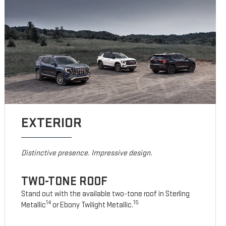
EXTERIOR
Distinctive presence. Impressive design.
TWO-TONE ROOF
Stand out with the available two-tone roof in Sterling
14
15
Metallic
or Ebony Twilight Metallic.