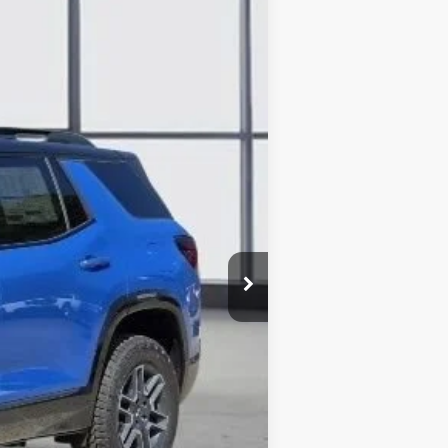
SALE PRICE
Ext.
Int.
$43,335
-$1,687
+$225
$41,873
-$750
-$500
-$500