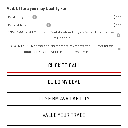
Add. Offers you may Qualify For:
GM Military Offer
-$500
GM First Responder Offer
-$500
1.9% APR for 60 Months for Well-Qualified Buyers When Financed w/
GM Financial
0% APR for 36 Months and No Monthly Payments for 90 Days for Well-
Qualified Buyers When Financed w/ GM Financial
CLICK TO CALL
BUILD MY DEAL
CONFIRM AVAILABILITY
VALUE YOUR TRADE