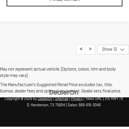
Show: 12
May not represent actual vehicle. (Options, colors, trim and body
style may vary)
The Manufacturer's Suggested Retail Price excludes tax, title,
license, dealer fees and optional equipment. Dealer sets final price.
Copyright © 2026
by
DealerOn
|
Sitemap
|
Privacy
| Yates GMC
|
215 HWY 79
S,
Henderson,
TX
75654
| Sales:
866-616-3046