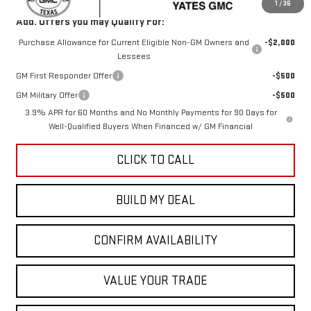
1
/
36
Add. Offers you may Qualify For:
Purchase Allowance for Current Eligible Non-GM Owners and
-$2,000
Lessees
GM First Responder Offer
-$500
GM Military Offer
-$500
3.9% APR for 60 Months and No Monthly Payments for 90 Days for
Well-Qualified Buyers When Financed w/ GM Financial
CLICK TO CALL
BUILD MY DEAL
CONFIRM AVAILABILITY
VALUE YOUR TRADE