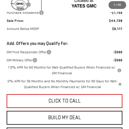
Bonus Cash
-$2,500
1
/
40
Purchase Allowance
-$1,750
Sale Price:
$44,738
Amount Below MSRP
$6,117
Add. Offers you may Qualify For:
GM First Responder Offer
-$500
GM Military Offer
-$500
1.9% APR for 60 Months for Well-Qualified Buyers When Financed w/
GM Financial
0% APR for 36 Months and No Monthly Payments for 90 Days for Well-
Qualified Buyers When Financed w/ GM Financial
CLICK TO CALL
BUILD MY DEAL