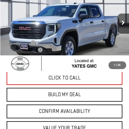
Ext.
Int.
Courtesy Transportation Unit
Less
MSRP:
$51,560
Yates Discount
-$1,678
Documentation Fee
+$225
Sale Price:
$50,107
1
/
36
CLICK TO CALL
BUILD MY DEAL
CONFIRM AVAILABILITY
VALUE YOUR TRADE