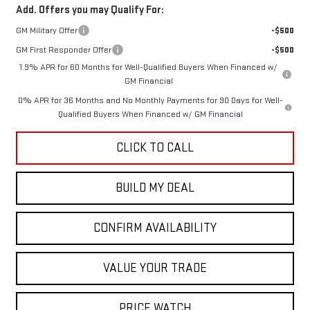
Add. Offers you may Qualify For:
GM Military Offer
-$500
GM First Responder Offer
-$500
1.9% APR for 60 Months for Well-Qualified Buyers When Financed w/
GM Financial
0% APR for 36 Months and No Monthly Payments for 90 Days for Well-
Qualified Buyers When Financed w/ GM Financial
CLICK TO CALL
BUILD MY DEAL
CONFIRM AVAILABILITY
VALUE YOUR TRADE
PRICE WATCH