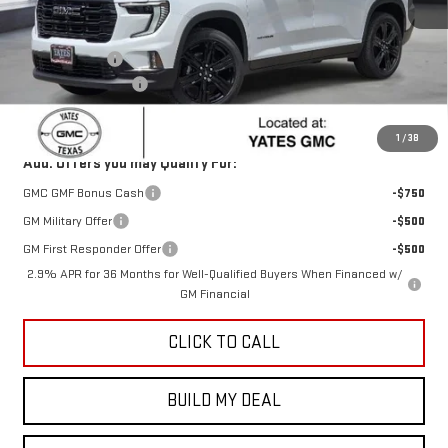
Less
MSRP:
$52,325
Yates Discount
-$2,286
Documentation Fee
+$225
Sale Price:
$50,264
1
/
38
Add. Offers you may Qualify For:
GMC GMF Bonus Cash
-$750
GM Military Offer
-$500
GM First Responder Offer
-$500
2.9% APR for 36 Months for Well-Qualified Buyers When Financed w/
GM Financial
CLICK TO CALL
BUILD MY DEAL