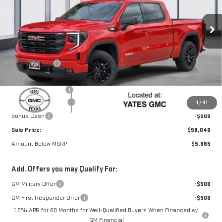
Ext.
Int.
Courtesy Transportation Unit
Less
MSRP:
$63,480
Yates Discount
-$3,415
Yates Price
$60,065
Documentation Fee
+$225
Purchase Allowance
-$1,750
1
/
41
Bonus Cash
-$500
Sale Price:
$58,040
Amount Below MSRP
$5,665
Add. Offers you may Qualify For:
GM Military Offer
-$500
GM First Responder Offer
-$500
1.9% APR for 60 Months for Well-Qualified Buyers When Financed w/
GM Financial