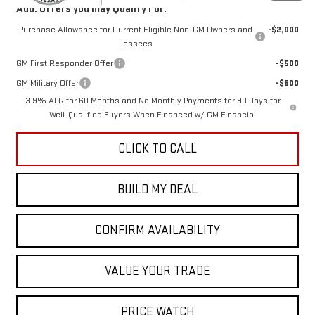
Add. Offers you may Qualify For:
Purchase Allowance for Current Eligible Non-GM Owners and
-$2,000
Lessees
GM First Responder Offer
-$500
GM Military Offer
-$500
3.9% APR for 60 Months and No Monthly Payments for 90 Days for
Well-Qualified Buyers When Financed w/ GM Financial
CLICK TO CALL
BUILD MY DEAL
CONFIRM AVAILABILITY
VALUE YOUR TRADE
PRICE WATCH