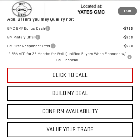
Sale Price:
$46,433
1
/
39
Add. Offers you may Qualify For:
GMC GMF Bonus Cash
-$750
GM Military Offer
-$500
GM First Responder Offer
-$500
2.9% APR for 36 Months for Well-Qualified Buyers When Financed w/
GM Financial
CLICK TO CALL
BUILD MY DEAL
CONFIRM AVAILABILITY
VALUE YOUR TRADE