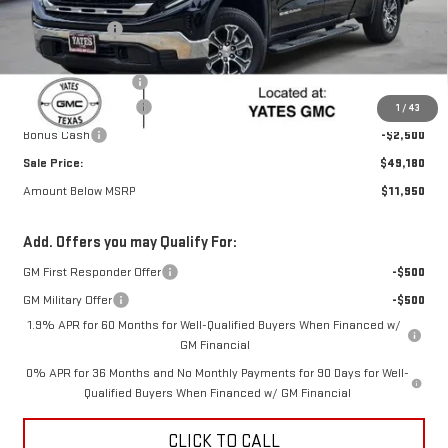
MSRP:
$60,905
Yates Discount
-$6,700
Yates Price
$54,205
Documentation Fee
+$225
Purchase Allowance
-$2,750
1
/
43
Bonus Cash
-$2,500
Sale Price:
$49,180
Amount Below MSRP
$11,950
Add. Offers you may Qualify For:
GM First Responder Offer
-$500
GM Military Offer
-$500
1.9% APR for 60 Months for Well-Qualified Buyers When Financed w/
GM Financial
0% APR for 36 Months and No Monthly Payments for 90 Days for Well-
Qualified Buyers When Financed w/ GM Financial
CLICK TO CALL