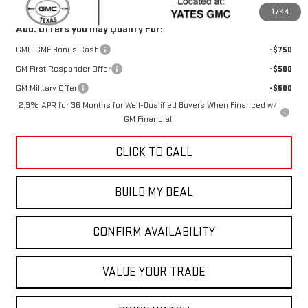
1
/
44
Add. Offers you may Qualify For:
GMC GMF Bonus Cash
-$750
GM First Responder Offer
-$500
GM Military Offer
-$500
2.9% APR for 36 Months for Well-Qualified Buyers When Financed w/
GM Financial
CLICK TO CALL
BUILD MY DEAL
CONFIRM AVAILABILITY
VALUE YOUR TRADE