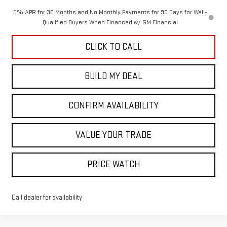
0% APR for 36 Months and No Monthly Payments for 90 Days for Well-
Qualified Buyers When Financed w/ GM Financial
CLICK TO CALL
BUILD MY DEAL
CONFIRM AVAILABILITY
VALUE YOUR TRADE
PRICE WATCH
Call dealer for availability