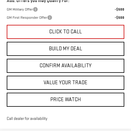
Add. Offers you may Qualify For:
GM Military Offer
-$500
GM First Responder Offer
-$500
CLICK TO CALL
BUILD MY DEAL
CONFIRM AVAILABILITY
VALUE YOUR TRADE
PRICE WATCH
Call dealer for availability