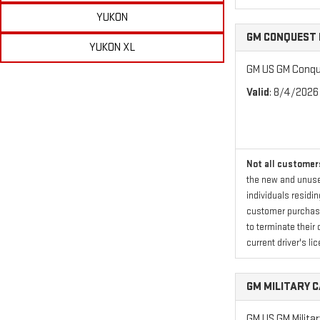
YUKON
GM CONQUEST 
YUKON XL
GM US GM Conque
Valid
: 8/4/2026
Not all customers
the new and unused
individuals residi
customer purchased
to terminate their 
current driver's lic
GM MILITARY 
GM US GM Milita