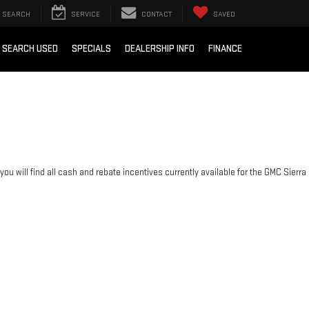
SEARCH
SERVICE
CONTACT
SAVED
SEARCH USED
SPECIALS
DEALERSHIP INFO
FINANCE
you will find all cash and rebate incentives currently available for the GMC Sierra