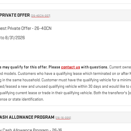
PRIVATE OFFER
(26-40CN-007)
st Private Offer - 26-40CN
 to 8/31/2026
 may qualify for this offer. Please
contact us
with questions.
Current owner
 models. Customers who have a qualifying lease which terminated on or after Marc
ng in the same household. Customer must have the qualifying vehicle for a minimu
/leased a new and unused qualifying vehicle within 30 days and would like to us
qualifying current lease or trade in their qualifying vehicle. Both the transferor's
ense or state identification.
CASH ALLOWANCE PROGRAM
(26-16-005)
ry Cash Allowance Program - 26-16