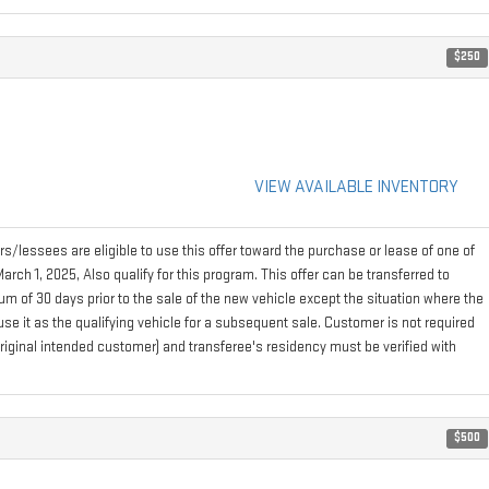
$250
VIEW AVAILABLE INVENTORY
s/lessees are eligible to use this offer toward the purchase or lease of one of
h 1, 2025, Also qualify for this program. This offer can be transferred to
m of 30 days prior to the sale of the new vehicle except the situation where the
e it as the qualifying vehicle for a subsequent sale. Customer is not required
 (original intended customer) and transferee's residency must be verified with
$500