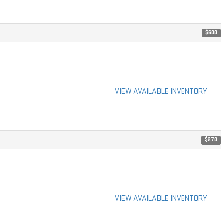
$600
VIEW AVAILABLE INVENTORY
$270
VIEW AVAILABLE INVENTORY