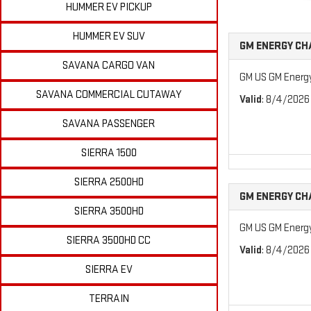
HUMMER EV PICKUP
HUMMER EV SUV
GM ENERGY CH
SAVANA CARGO VAN
GM US GM Energ
SAVANA COMMERCIAL CUTAWAY
Valid
: 8/4/2026
SAVANA PASSENGER
SIERRA 1500
SIERRA 2500HD
GM ENERGY CH
SIERRA 3500HD
GM US GM Energ
SIERRA 3500HD CC
Valid
: 8/4/2026
SIERRA EV
TERRAIN