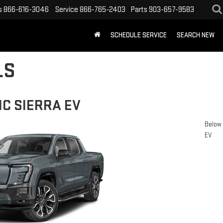
s
866-616-3046
Service
866-765-2403
Parts
903-657-9583
SCHEDULE SERVICE
SEARCH NEW
LS
C SIERRA EV
Below 
EV