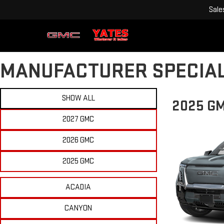
Sale
MANUFACTURER SPECIA
SHOW ALL
2025 GM
2027 GMC
2026 GMC
2025 GMC
ACADIA
CANYON