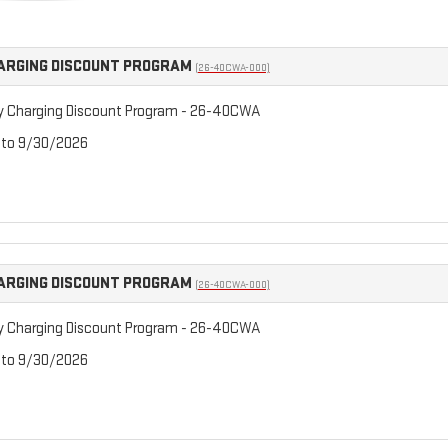
ARGING DISCOUNT PROGRAM
(26-40CWA-000)
y Charging Discount Program - 26-40CWA
 to 9/30/2026
ARGING DISCOUNT PROGRAM
(26-40CWA-000)
y Charging Discount Program - 26-40CWA
 to 9/30/2026