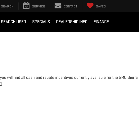
SEARCH
SERVICE
CONTACT
SAVED
SEARCH USED
SPECIALS
DEALERSHIP INFO
FINANCE
you will find all cash and rebate incentives currently available for the GMC Sierra
D