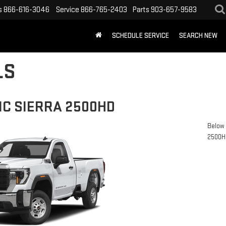
s
866-616-3046
Service
866-765-2403
Parts
903-657-9583
SCHEDULE SERVICE
SEARCH NEW
LS
MC SIERRA 2500HD
Below 
2500H