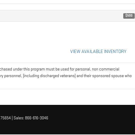
$500
VIEW AVAILABLE INVENTORY
rchased under this program must be used for personal, non commercial
tary personnel, (including discharged veterans) and their sponsored spouse who
75654
| Sales:
866-616-3046