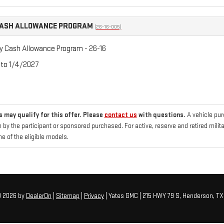
CASH ALLOWANCE PROGRAM
(26-16-005)
ry Cash Allowance Program - 26-16
 to 1/4/2027
 may qualify for this offer. Please
contact us
with questions.
A vehicle pu
 by the participant or sponsored purchased. For active, reserve and retired mili
 of the eligible models.
© 2026
by
DealerOn
|
Sitemap
|
Privacy
| Yates GMC
|
215 HWY 79 S,
Henderson,
TX