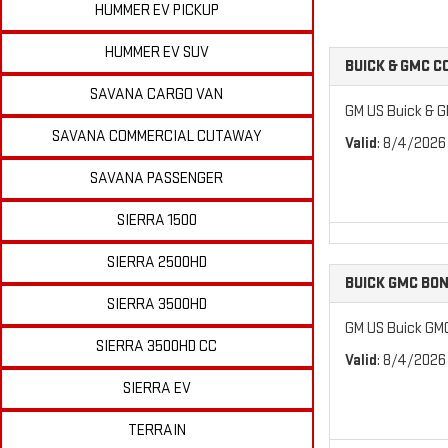
HUMMER EV PICKUP
HUMMER EV SUV
BUICK & GMC 
SAVANA CARGO VAN
GM US Buick & 
SAVANA COMMERCIAL CUTAWAY
Valid
: 8/4/2026
SAVANA PASSENGER
SIERRA 1500
SIERRA 2500HD
BUICK GMC BO
SIERRA 3500HD
GM US Buick GM
SIERRA 3500HD CC
Valid
: 8/4/2026
SIERRA EV
TERRAIN