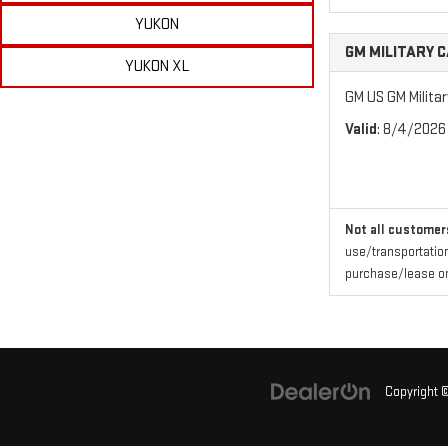
YUKON
GM MILITARY 
YUKON XL
GM US GM Milita
Valid
: 8/4/2026
Not all customers
use/transportation
purchase/lease one
Copyright 