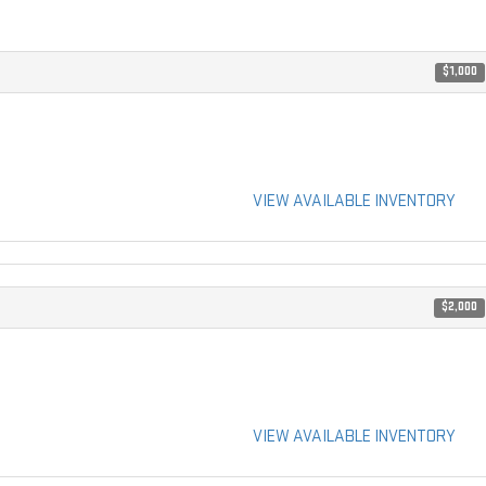
$1,000
VIEW AVAILABLE INVENTORY
$2,000
VIEW AVAILABLE INVENTORY