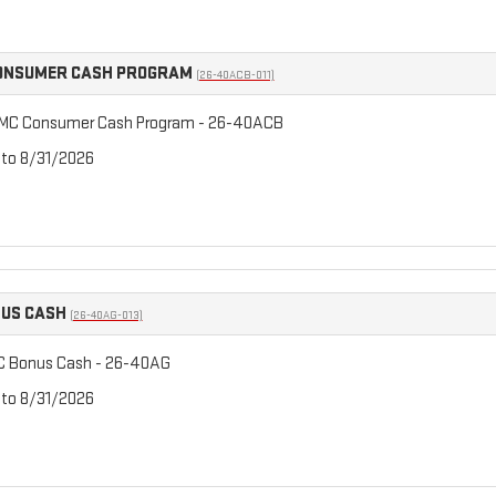
CONSUMER CASH PROGRAM
(26-40ACB-011)
GMC Consumer Cash Program - 26-40ACB
 to 8/31/2026
NUS CASH
(26-40AG-013)
C Bonus Cash - 26-40AG
 to 8/31/2026