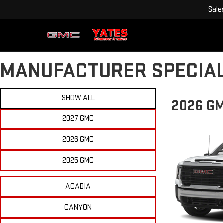
Sale
MANUFACTURER SPECIA
SHOW ALL
2026 G
2027 GMC
2026 GMC
2025 GMC
ACADIA
CANYON