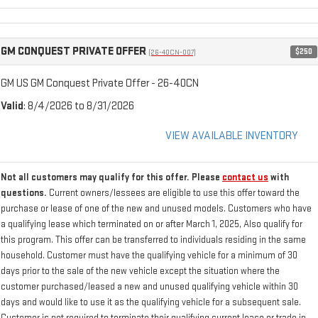
GM CONQUEST PRIVATE OFFER
$250
(26-40CN-007)
GM US GM Conquest Private Offer - 26-40CN
Valid
: 8/4/2026 to 8/31/2026
VIEW AVAILABLE INVENTORY
Not all customers may qualify for this offer. Please
contact us
with
questions.
Current owners/lessees are eligible to use this offer toward the
purchase or lease of one of the new and unused models. Customers who have
a qualifying lease which terminated on or after March 1, 2025, Also qualify for
this program. This offer can be transferred to individuals residing in the same
household. Customer must have the qualifying vehicle for a minimum of 30
days prior to the sale of the new vehicle except the situation where the
customer purchased/leased a new and unused qualifying vehicle within 30
days and would like to use it as the qualifying vehicle for a subsequent sale.