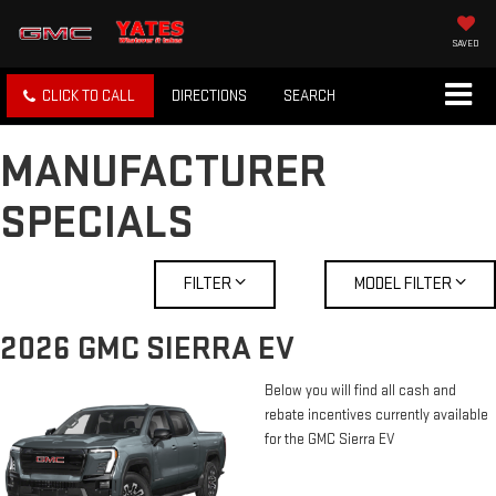
SAVED
CLICK TO CALL
DIRECTIONS
SEARCH
MANUFACTURER
SPECIALS
FILTER
MODEL FILTER
2026 GMC SIERRA EV
Below you will find all cash and
rebate incentives currently available
for the GMC Sierra EV