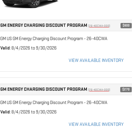
GM ENERGY CHARGING DISCOUNT PROGRAM
$600
(26-40CWA-000)
GM US GM Energy Charging Discount Program - 26-40CWA
Valid
: 8/4/2026 to 9/30/2026
VIEW AVAILABLE INVENTORY
GM ENERGY CHARGING DISCOUNT PROGRAM
$270
(26-40CWA-000)
GM US GM Energy Charging Discount Program - 26-40CWA
Valid
: 8/4/2026 to 9/30/2026
VIEW AVAILABLE INVENTORY