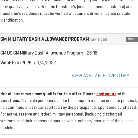
Customer is not required to terminate their qualifying current lease or trade in
their qualifying vehicle. Both the transferor's (original intended customer) and
transferee's residency must be verified with current driver's license or state
identification.
GM MILITARY CASH ALLOWANCE PROGRAM
$500
(26-16-005)
GM US GM Military Cash Allowance Program - 26-16
Valid
: 8/4/2026 to 1/4/2027
VIEW AVAILABLE INVENTORY
Not all customers may qualify for this offer. Please
contact us
with
questions.
A vehicle purchased under this program must be used for personal,
non commercial use/transportation by the participant or sponsored purchased.
For active, reserve and retired military personnel, (including discharged
veterans) and their sponsored spouse who purchase/lease one of the eligible
models.