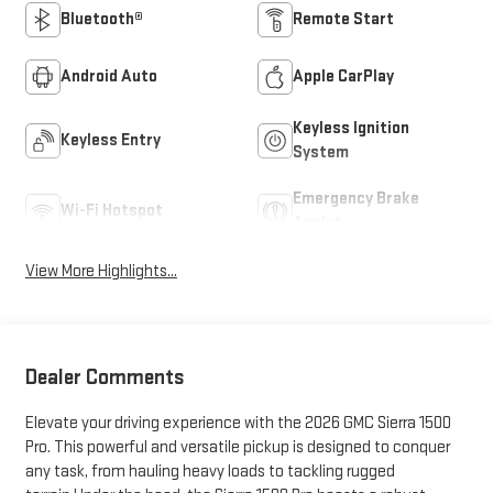
Bluetooth®
Remote Start
Android Auto
Apple CarPlay
Keyless Ignition
Keyless Entry
System
Emergency Brake
Wi-Fi Hotspot
Assist
View More Highlights...
Dealer Comments
Elevate your driving experience with the 2026 GMC Sierra 1500
Pro. This powerful and versatile pickup is designed to conquer
any task, from hauling heavy loads to tackling rugged