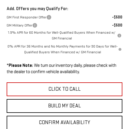
Add. Offers you may Qualify For:
-$500
GM First Responder Offer
-$500
GM Military Offer
1.9% APR for 60 Months for Well-Qualified Buyers When Financed w/
GM Financial
0% APR for 36 Months and No Monthly Payments for 90 Days for Well-
Qualified Buyers When Financed w/ GM Financial
*
Please Note:
We turn our inventory daily, please check with
the dealer to confirm vehicle availability.
CLICK TO CALL
BUILD MY DEAL
CONFIRM AVAILABILITY