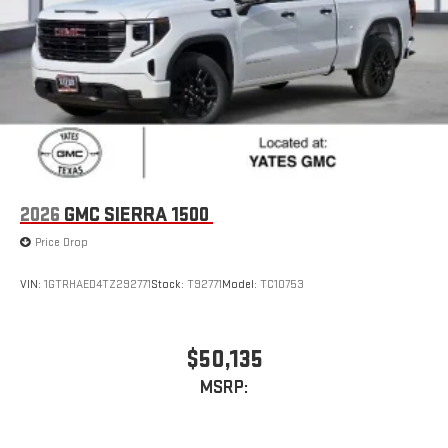
2026
GMC SIERRA 1500
Price Drop
VIN:
1GTRHAED4TZ292771
Stock:
T92771
Model:
TC10753
$50,135
MSRP: