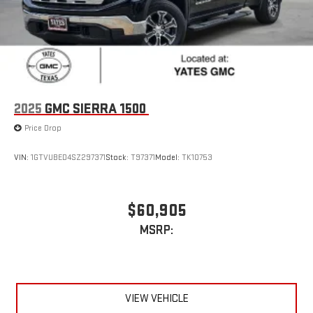
2025
GMC SIERRA 1500
Price Drop
VIN:
1GTVUBED4SZ297371
Stock:
T97371
Model:
TK10753
$60,905
MSRP:
VIEW VEHICLE