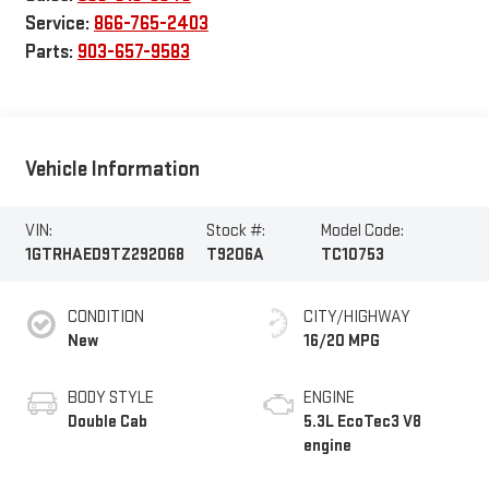
Service:
866-765-2403
Parts:
903-657-9583
Vehicle Information
VIN:
Stock #:
Model Code:
1GTRHAED9TZ292068
T9206A
TC10753
CONDITION
CITY/HIGHWAY
New
16/20 MPG
BODY STYLE
ENGINE
Double Cab
5.3L EcoTec3 V8
engine