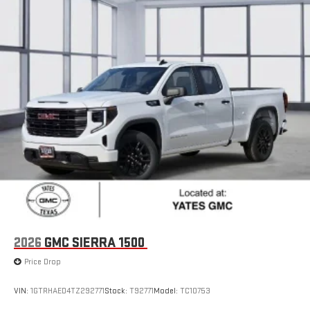
With streaming audio capability, you can listen to files
stored on your phone or Bluetooth® digital media
device
6-speaker audio system
Speakers are positioned throughout the cabin for
outstanding sound quality and an enjoyable listening
experience
GMC Infotainment System with color touchscreen
Multi-touch display and AM/FM stereo
7" diagonal color touchscreen for customizing and
managing entertainment and vehicle feature
1
settings
on Sierra 1SA
®2
Bluetooth®
audio streaming for select devices
3
Apple CarPlay™ capability for compatible phones
2026
GMC SIERRA 1500
4
Android Auto™ capability for compatible phones
Price Drop
SiriusXM Trial Subscription
With your trial subscription, get access to all of your
VIN:
1GTRHAED4TZ292771
Stock:
T92771
Model:
TC10753
favorite entertainment from SiriusXM to enjoy in your