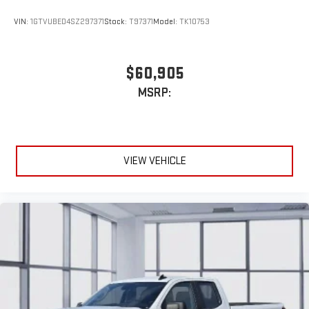
VIN:
1GTVUBED4SZ297371
Stock:
T97371
Model:
TK10753
$60,905
MSRP:
VIEW VEHICLE