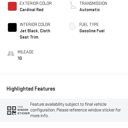
EXTERIOR COLOR
TRANSMISSION
Cardinal Red
Automatic
INTERIOR COLOR
FUEL TYPE
Jet Black, Cloth
Gasoline Fuel
Seat Trim
MILEAGE
10
Highlighted Features
Feature availability subject to final vehicle
VIEW
configuration. Please reference window sticker for
WINDOW
STICKER
more info.