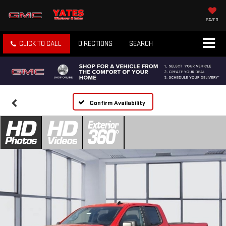
SAVED
CLICK TO CALL
DIRECTIONS
SEARCH
Confirm Availability