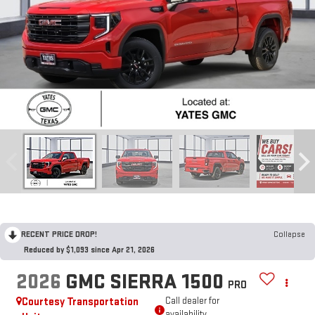
RECENT PRICE DROP!
Collapse
Reduced by $1,093 since Apr 21, 2026
2026
GMC SIERRA 1500
PRO
Courtesy Transportation
Call dealer for
availability