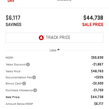
Unit
$6,117
$44,738
SAVINGS
SALE PRICE
Less
$50,630
MSRP:
-$1,867
Yates Discount
$48,763
Yates Price
+$225
Documentation Fee
-$2,500
Bonus Cash
-$1,750
Purchase Allowance
$44,738
Sale Price:
$6,117
Amount Below MSRP