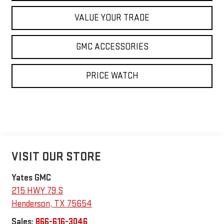
VALUE YOUR TRADE
GMC ACCESSORIES
PRICE WATCH
VISIT OUR STORE
Yates GMC
215 HWY 79 S
Henderson
,
TX
75654
Sales:
866-616-3046