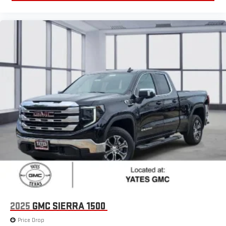
2025
GMC SIERRA 1500
Price Drop