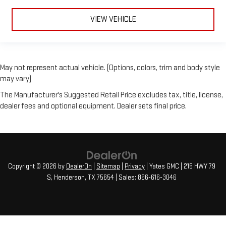
VIEW VEHICLE
May not represent actual vehicle. (Options, colors, trim and body style
may vary)
The Manufacturer's Suggested Retail Price excludes tax, title, license,
dealer fees and optional equipment. Dealer sets final price.
Copyright © 2026
by
DealerOn
|
Sitemap
|
Privacy
| Yates GMC
|
215 HWY 79
S,
Henderson,
TX
75654
| Sales:
866-616-3046