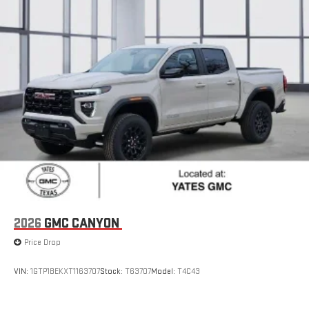
2026
GMC CANYON
Price Drop
VIN:
1GTP1BEKXT1163707
Stock:
T63707
Model:
T4C43