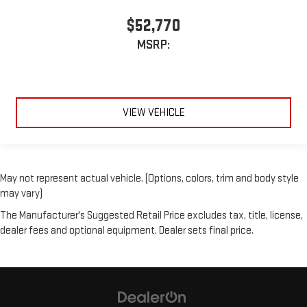
$52,770
MSRP:
VIEW VEHICLE
May not represent actual vehicle. (Options, colors, trim and body style
may vary)
The Manufacturer's Suggested Retail Price excludes tax, title, license,
dealer fees and optional equipment. Dealer sets final price.