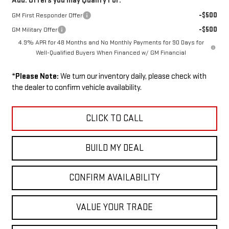
Add. Offers you may Qualify For:
-$500
GM First Responder Offer
-$500
GM Military Offer
4.9% APR for 48 Months and No Monthly Payments for 90 Days for
Well-Qualified Buyers When Financed w/ GM Financial
*
Please Note:
We turn our inventory daily, please check with
the dealer to confirm vehicle availability.
CLICK TO CALL
BUILD MY DEAL
CONFIRM AVAILABILITY
VALUE YOUR TRADE