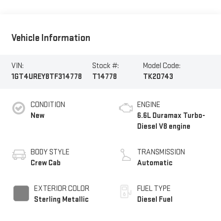
Vehicle Information
VIN:
Stock #:
Model Code:
1GT4UREY8TF314778
T14778
TK20743
CONDITION
ENGINE
New
6.6L Duramax Turbo-
Diesel V8 engine
BODY STYLE
TRANSMISSION
Crew Cab
Automatic
EXTERIOR COLOR
FUEL TYPE
Sterling Metallic
Diesel Fuel