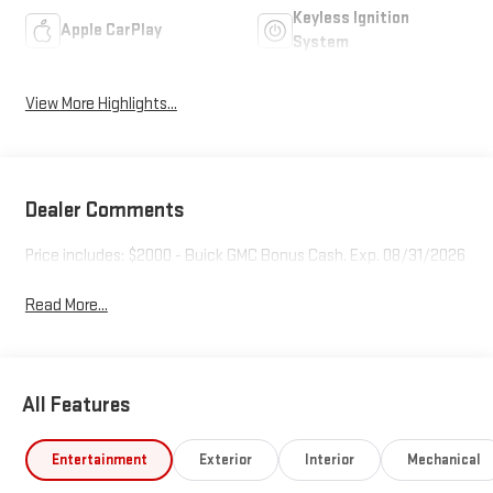
Keyless Ignition
Apple CarPlay
System
View More Highlights...
Dealer Comments
Price includes: $2000 - Buick GMC Bonus Cash. Exp. 08/31/2026
Read More...
All Features
Entertainment
Exterior
Interior
Mechanical