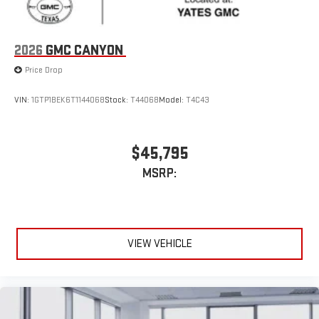
Pair your compatible mobile phone to your vehicle's
1
infotainment system
Place and receive hands-free phone calls
2026
GMC CANYON
Store your phone's contact list in the system to place
Price Drop
an outgoing call quickly using the touch-screen
display or voice command system
VIN:
1GTP1BEK6T1144068
Stock:
T44068
Model:
T4C43
With streaming audio capability, you can listen to files
stored on your phone or Bluetooth® digital media
device
$45,795
MSRP:
VIEW VEHICLE