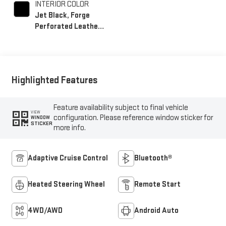
INTERIOR COLOR
Jet Black, Forge
Perforated Leather
Seat Trim
Highlighted Features
Feature availability subject to final vehicle
VIEW
configuration. Please reference window sticker for
WINDOW
STICKER
more info.
Adaptive Cruise Control
Bluetooth®
Heated Steering Wheel
Remote Start
4WD/AWD
Android Auto