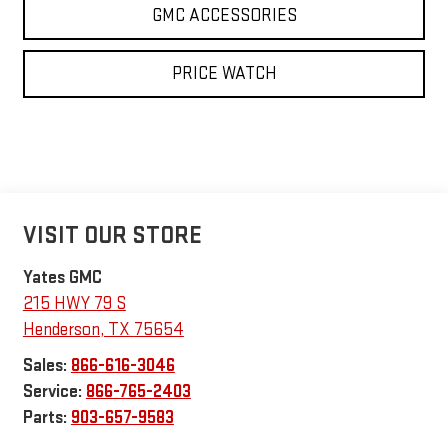
GMC ACCESSORIES
PRICE WATCH
VISIT OUR STORE
Yates GMC
215 HWY 79 S
Henderson
,
TX
75654
Sales:
866-616-3046
Service:
866-765-2403
Parts:
903-657-9583