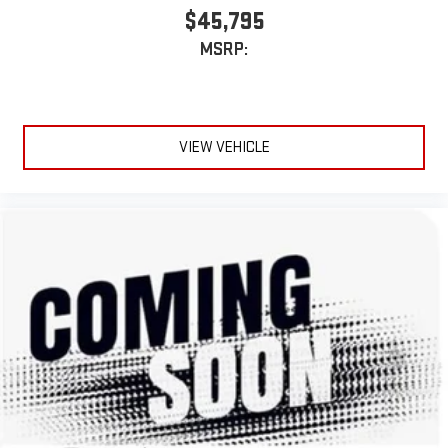
$45,795
MSRP:
VIEW VEHICLE