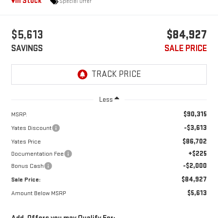
In Stock
Special Offer
$5,613
$84,927
SAVINGS
SALE PRICE
Less
$90,315
MSRP:
-$3,613
Yates Discount
$86,702
Yates Price
+$225
Documentation Fee
-$2,000
Bonus Cash
$84,927
Sale Price:
$5,613
Amount Below MSRP