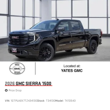
2026
GMC SIERRA 1500
Price Drop
VIN:
1GTPUAEK7TZ434130
Stock:
T34130
Model:
TK10543