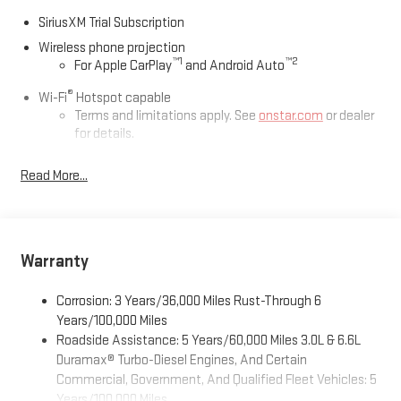
SiriusXM Trial Subscription
Wireless phone projection
™
1
™
2
For Apple CarPlay
and Android Auto
®
Wi-Fi
Hotspot capable
Terms and limitations apply. See
onstar.com
or dealer
for details.
May require additional optional equipment
Read More...
13.4" diagonal GMC Premium Infotainment System with
Google built-in
13.4" diagonal GMC Premium Infotainment System
with Google built-in, includes multi-touch display,
Warranty
1
AM/FM/SiriusXM
radio capable
®2
Bluetooth®
streaming audio for music and select
Corrosion: 3 Years/36,000 Miles Rust-Through 6
phones
Years/100,000 Miles
™
Wireless Apple CarPlay
capability for compatible
Roadside Assistance: 5 Years/60,000 Miles 3.0L & 6.6L
3
phones
Duramax® Turbo-Diesel Engines, And Certain
™
Wireless Android Auto
capability for compatible
Commercial, Government, And Qualified Fleet Vehicles: 5
4
phones
Years/100,000 Miles