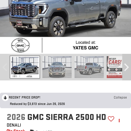
RECENT PRICE DROP!
Collapse
Reduced by $3,613 since Jun 26, 2026
2026
GMC SIERRA 2500 HD
DENALI