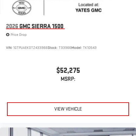
2026
GMC SIERRA 1500
Price Drop
VIN:
1GTPUAEK0TZ433966
Stock:
T33966
Model:
TK10543
$52,275
MSRP:
VIEW VEHICLE