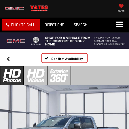
SAVED
CLICK TO CALL
DIRECTIONS
SEARCH
Confirm Availability