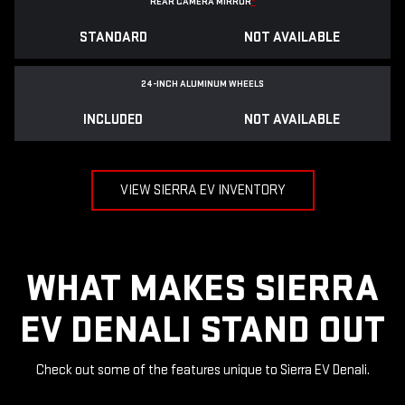
REAR CAMERA MIRROR
*
STANDARD
NOT AVAILABLE
24-INCH ALUMINUM WHEELS
INCLUDED
NOT AVAILABLE
VIEW SIERRA EV INVENTORY
WHAT MAKES SIERRA
EV DENALI STAND OUT
Check out some of the features unique to Sierra EV Denali.