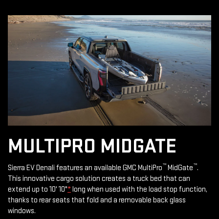
MULTIPRO MIDGATE
™
™
Sierra EV Denali features an available GMC MultiPro
MidGate
.
This innovative cargo solution creates a truck bed that can
extend up to 10' 10"
*
long when used with the load stop function,
thanks to rear seats that fold and a removable back glass
windows.