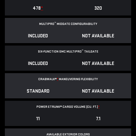
478
*
320
™
MULTIPRO
MIDGATE CONFIGURABILITY
INCLUDED
NOT AVAILABLE
™
SIX-FUNCTION GMC MULTIPRO
TAILGATE
INCLUDED
NOT AVAILABLE
CRABWALK®
*
MANEUVERING FLEXIBILITY
STANDARD
NOT AVAILABLE
POWER ETRUNK® CARGO VOLUME (CU. FT.)
*
11
7.1
AVAILABLE EXTERIOR COLORS