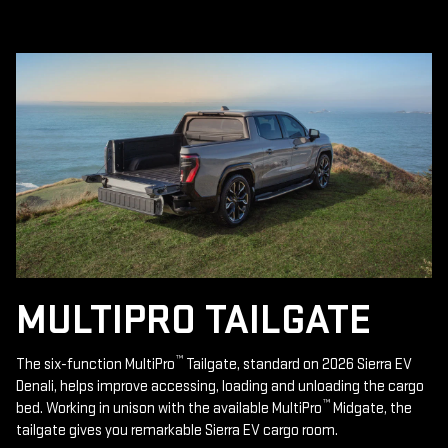
MULTIPRO TAILGATE
™
The six-function MultiPro
Tailgate, standard on 2026 Sierra EV
Denali, helps improve accessing, loading and unloading the cargo
™
bed. Working in unison with the available MultiPro
Midgate, the
tailgate gives you remarkable Sierra EV cargo room.