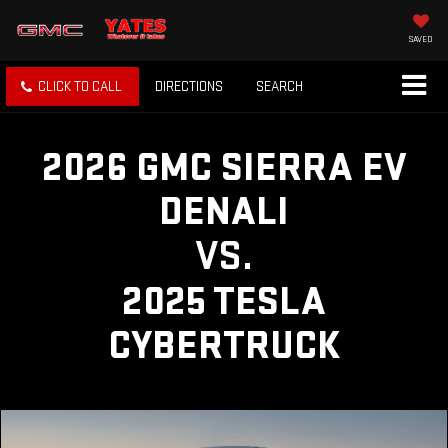
SAVED
CLICK TO CALL
DIRECTIONS
SEARCH
2026 GMC SIERRA EV
DENALI
VS.
2025 TESLA
CYBERTRUCK