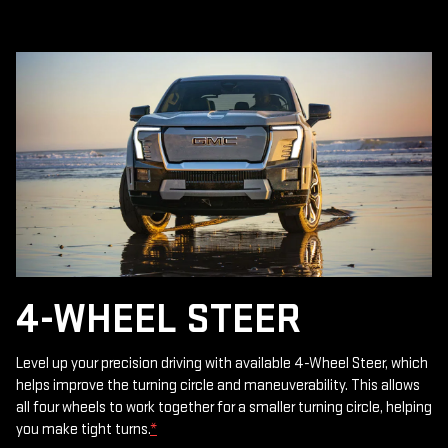
4-WHEEL STEER
Level up your precision driving with available 4-Wheel Steer, which
helps improve the turning circle and maneuverability. This allows
all four wheels to work together for a smaller turning circle, helping
you make tight turns.
*