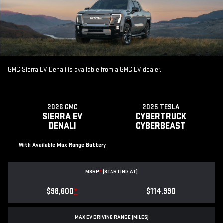
GMC Sierra EV Denali is available from a GMC EV dealer.
2026 GMC
2025 TESLA
SIERRA EV
CYBERTRUCK
DENALI
CYBERBEAST
With Available Max Range Battery
MSRP
*
(STARTING AT)
$98,600
*
$114,990
MAX EV DRIVING RANGE (MILES)