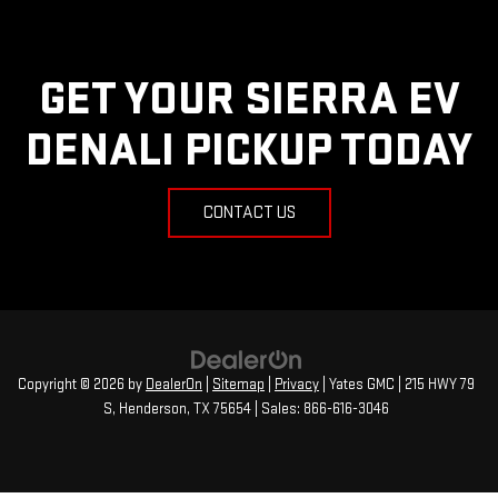
GET YOUR SIERRA EV
DENALI PICKUP TODAY
CONTACT US
Copyright © 2026
by
DealerOn
|
Sitemap
|
Privacy
| Yates GMC
|
215 HWY 79
S,
Henderson,
TX
75654
| Sales:
866-616-3046