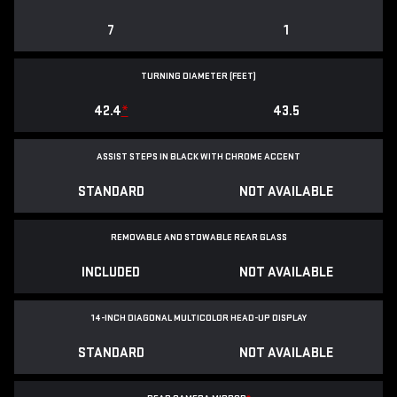
7
1
TURNING DIAMETER (FEET)
42.4
*
43.5
ASSIST STEPS IN BLACK WITH CHROME ACCENT
STANDARD
NOT AVAILABLE
REMOVABLE AND STOWABLE REAR GLASS
INCLUDED
NOT AVAILABLE
14-INCH DIAGONAL MULTICOLOR HEAD-UP DISPLAY
STANDARD
NOT AVAILABLE