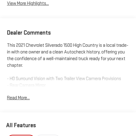
View More Highlights...
Dealer Comments
This 2021 Chevrolet Silverado 1500 High Country is a local trade-
in with one owner and a clean Autocheck history, offering you
the confidence of a well-maintained truck ready for your next
chapter.
- HD Surround Vision with Two Trailer View Camera Provisions
- Rear Camera Mirror
- 15 Diagonal Head-Up Display
Read More...
- Bed View Camera
- Power Sunroof
- 22 Polished-Aluminum Wheels
- Adaptive Ride Control Suspension
All Features
- Safety Package II
- Trailering Package with Advanced Trailering System and