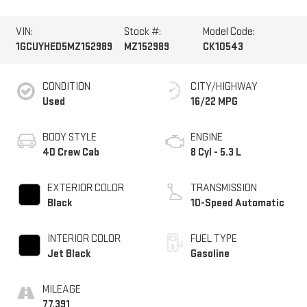
VIN:
Stock #:
Model Code:
1GCUYHED5MZ152989
MZ152989
CK10543
CONDITION
CITY/HIGHWAY
Used
16/22 MPG
BODY STYLE
ENGINE
4D Crew Cab
8 Cyl - 5.3 L
EXTERIOR COLOR
TRANSMISSION
Black
10-Speed Automatic
INTERIOR COLOR
FUEL TYPE
Jet Black
Gasoline
MILEAGE
77,391