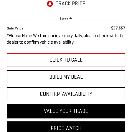
Less
$37,557
Sale Price
*Please Note: We turn our inventory daily, please check with the
dealer to confirm vehicle availability.
CLICK TO CALL
BUILD MY DEAL
CONFIRM AVAILABILITY
VALUE YOUR TRADE
PRICE WATCH