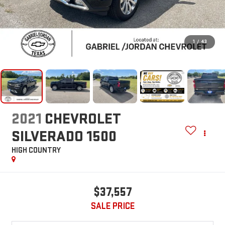
1
/
43
2021
CHEVROLET
SILVERADO 1500
HIGH COUNTRY
$37,557
SALE PRICE