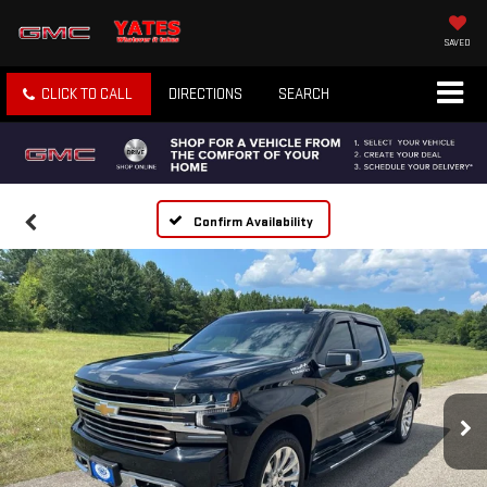
SAVED
CLICK TO CALL
DIRECTIONS
SEARCH
Confirm Availability