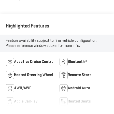
Highlighted Features
Feature availability subject to final vehicle configuration.
Please reference window sticker for more info.
Adaptive Cruise Control
Bluetooth®
Heated Steering Wheel
Remote Start
4WD/AWD
Android Auto
Apple CarPlay
Heated Seats