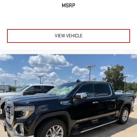
Heated door mirrors
MSRP
IntelliBeam Automatic High Beam On/Off
LED Cargo Area Lighting
Outside Heated Power-Adjustable Mirrors
VIEW VEHICLE
Painted Mirror Caps
Power door mirrors
Rear step bumper
Rear Wheelhouse Liners
15" Diagonal Multicolor Head-Up Display
4G LTE Wi-Fi Hot Spot Capable
8" Driver Information Center
All-Weather Floor Liner (LPO)
Apple CarPlay/Android Auto
Auto-Dimming Inside Rear-View Mirror
Auto-dimming Rear-View mirror
Automatic Emergency Braking