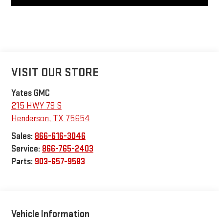
VISIT OUR STORE
Yates GMC
215 HWY 79 S
Henderson
,
TX
75654
Sales:
866-616-3046
Service:
866-765-2403
Parts:
903-657-9583
Vehicle Information