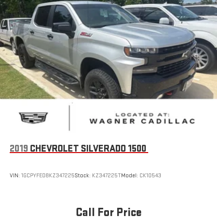
Security system
Theft Deterrent System (Unauthorized Entry)
Adaptive Cruise Control
Electronic Cruise Control
Speed control
170 Amp Alternator
Auxiliary External Transmission Oil Cooler
Adaptive Ride Control Suspension
Auto-dimming door mirrors
Bumpers: body-color
Chevytec Spray-On Black Bedliner
2019
CHEVROLET SILVERADO 1500
Chrome Assist Steps
Chrome Grille
VIN:
1GCPYFED8KZ347225
Stock:
KZ347225T
Model:
CK10543
Dual Exhaust w/Polished Outlets
Front LED Fog Lamps
Call For Price
Front License Plate Kit