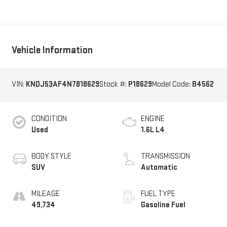
Vehicle Information
VIN:
KNDJ53AF4N7818629
Stock #:
P18629
Model Code:
B4562
CONDITION
ENGINE
Used
1.6L L4
BODY STYLE
TRANSMISSION
SUV
Automatic
MILEAGE
FUEL TYPE
49,734
Gasoline Fuel