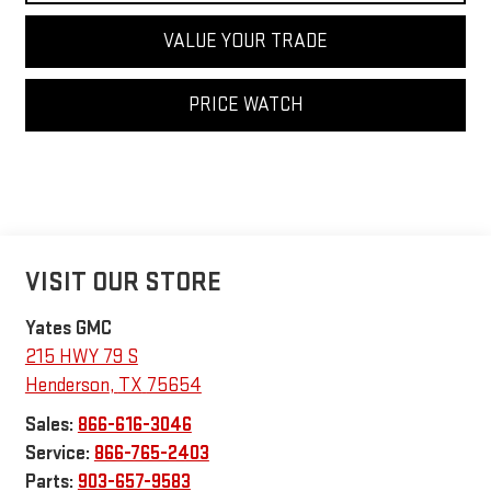
VALUE YOUR TRADE
PRICE WATCH
VISIT OUR STORE
Yates GMC
215 HWY 79 S
Henderson
,
TX
75654
Sales:
866-616-3046
Service:
866-765-2403
Parts:
903-657-9583