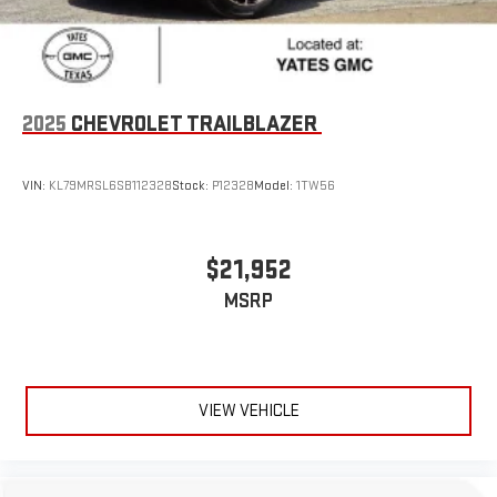
2025
CHEVROLET TRAILBLAZER
VIN:
KL79MRSL6SB112328
Stock:
P12328
Model:
1TW56
$21,952
MSRP
VIEW VEHICLE