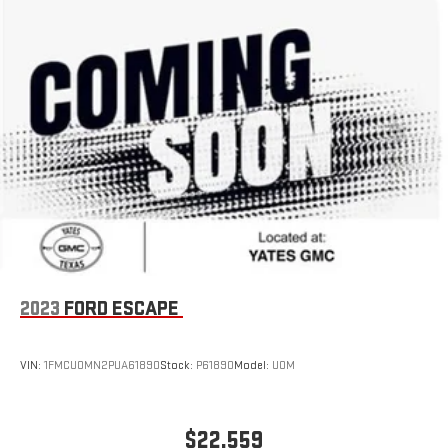
2023
FORD ESCAPE
VIN:
1FMCU0MN2PUA61890
Stock:
P61890
Model:
U0M
$22,559