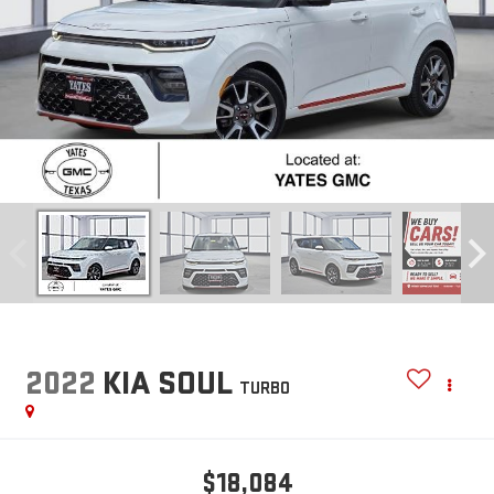
2022
KIA SOUL
TURBO
$18,084