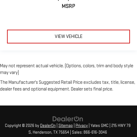
MSRP
VIEW VEHICLE
May not represent actual vehicle. (Options, colors, trim and body style
may vary)
The Manufacturer's Suggested Retail Price excludes tax, title, license,
dealer fees and optional equipment. Dealer sets final price.
Copyright © 2026
by
DealerOn
|
Sitemap
|
Privacy
| Yates GMC
|
215 HWY 79
S,
Henderson,
TX
75654
| Sales:
866-616-3046