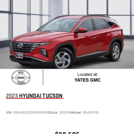
2023
HYUNDAI TUCSON
VIN:
5NMJB3AE9PH260594
Stock:
U60594
Model:
85432F4S