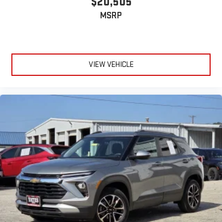
$20,505
MSRP
VIEW VEHICLE