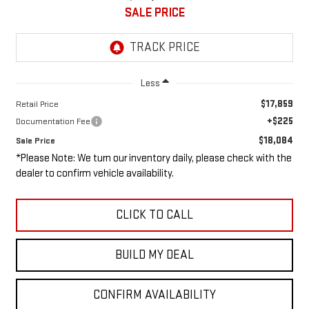
SALE PRICE
Less
$17,859
Retail Price
+$225
Documentation Fee
$18,084
Sale Price
*Please Note: We turn our inventory daily, please check with the
dealer to confirm vehicle availability.
CLICK TO CALL
BUILD MY DEAL
CONFIRM AVAILABILITY