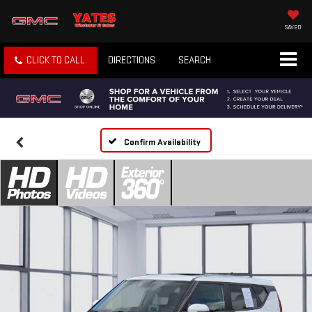
SAVED
CLICK TO CALL
DIRECTIONS
SEARCH
Confirm Availability