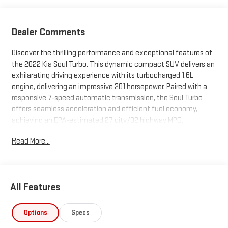
Dealer Comments
Discover the thrilling performance and exceptional features of
the 2022 Kia Soul Turbo. This dynamic compact SUV delivers an
exhilarating driving experience with its turbocharged 1.6L
engine, delivering an impressive 201 horsepower. Paired with a
responsive 7-speed automatic transmission, the Soul Turbo
offers seamless acceleration and efficient fuel economy,
achieving an EPA-estimated 27 city/32 highway MPG.
Read More...
- Carpeted Floor Mats
- Snow White Pearl Exterior Color
Beyond its spirited powertrain, the Soul Turbo is packed with an
All Features
impressive array of premium amenities and advanced
technologies to elevate your driving experience:
Options
Specs
- Heads-Up Display