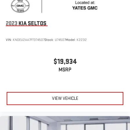
2023
KIA SELTOS
VIN:
KNDEU2AA7P7374507
Stock:
U74507
Model:
K2232
$19,934
MSRP
VIEW VEHICLE