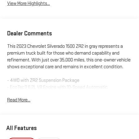
View More Highlights...
Dealer Comments
This 2023 Chevrolet Silverado 1500 ZR2 in gray represents a
premium truck built for those who demand capability and
refinement. With just over 35,000 miles, this one-owner vehicle
shows exceptional care and remains in excellent condition.
- 4WD with ZR2 Suspension Package
- EcoTec3 6.2L V8 Engine with 10-Speed Automatic
- Heated and Cooled Leather Seats
Read More...
- Power Sunroof on Crew Cab
- Adaptive Cruise Control with Lane Departure Warning
- Blind Spot Alert and Rear Traffic Alert Systems
- Navigation with Apple CarPlay and Android Auto
All Features
- Premium Bose Sound System with SiriusXM 360L
- Remote Start and Keyless Entry with Start