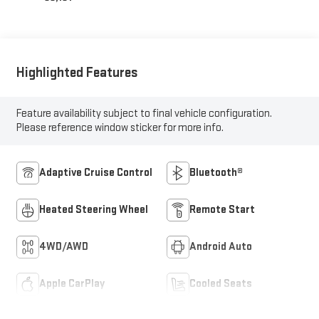
Highlighted Features
Feature availability subject to final vehicle configuration.
Please reference window sticker for more info.
Adaptive Cruise Control
Bluetooth®
Heated Steering Wheel
Remote Start
4WD/AWD
Android Auto
Apple CarPlay
Cooled Seats