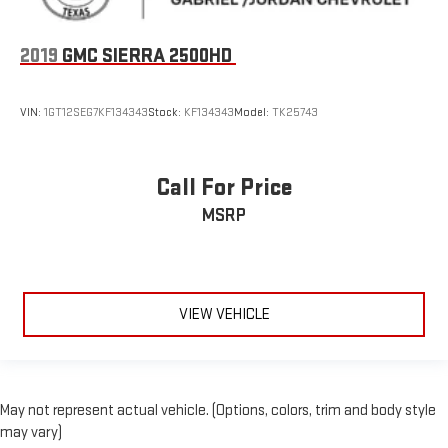
Driver door bin
Driver vanity mirror
2019
GMC SIERRA 2500HD
Floor Mounted Center Console
Following Distance Indicator
VIN:
1GT12SEG7KF134343
Stock:
KF134343
Model:
TK25743
Forward Collision Alert
Front Pedestrian Braking
Front reading lights
Call For Price
Garage door transmitter
MSRP
HD Surround Vision
Heated Steering Wheel
Heated steering wheel
VIEW VEHICLE
Illuminated entry
Lane Keep Assist w/Lane Departure Warning
OnStar & Chevrolet Connected Services Capable
Outside temperature display
May not represent actual vehicle. (Options, colors, trim and body style
may vary)
Overhead console