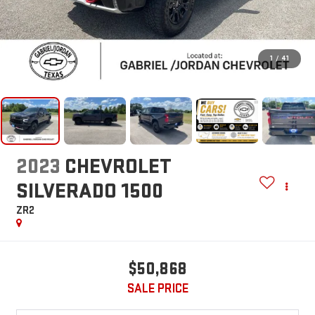
1
/
41
2023
CHEVROLET
SILVERADO 1500
ZR2
$50,868
SALE PRICE