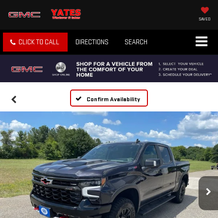
SAVED
CLICK TO CALL
DIRECTIONS
SEARCH
Confirm Availability