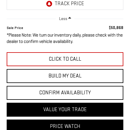
Less
$50,868
Sale Price
*Please Note: We turn our inventory daily, please check with the
dealer to confirm vehicle availability.
CLICK TO CALL
BUILD MY DEAL
CONFIRM AVAILABILITY
VALUE YOUR TRADE
PRICE WATCH