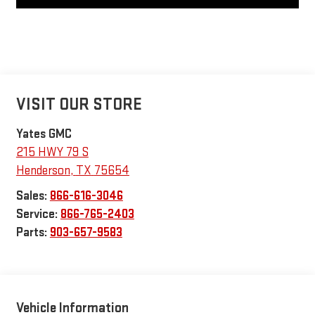
VISIT OUR STORE
Yates GMC
215 HWY 79 S
Henderson
,
TX
75654
Sales:
866-616-3046
Service:
866-765-2403
Parts:
903-657-9583
Vehicle Information