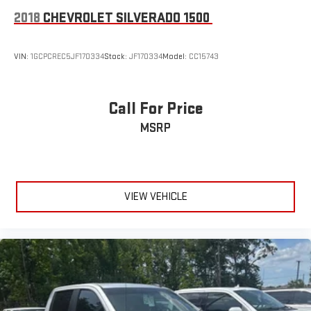
Front anti-roll bar
2018
CHEVROLET SILVERADO 1500
Front wheel independent suspension
Keyless Open & Start
VIN:
1GCPCREC5JF170334
Stock:
JF170334
Model:
CC15743
Low tire pressure warning
Not Equipped w/Steering Column Lock
Call For Price
Occupant sensing airbag
Overhead airbag
MSRP
Power Sunroof
Brake assist
Electronic Stability Control
VIEW VEHICLE
Hill Descent Control
Rear Park Assist
Rear Parking Sensors
Auto High-beam Headlights
Delay-off headlights
Front fog lights