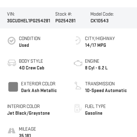
VIN:
Stock #:
Model Code:
3GCUDHEL1PG254281
PG254281
CK10543
CONDITION
CITY/HIGHWAY
Used
14/17 MPG
BODY STYLE
ENGINE
4D Crew Cab
8 Cyl - 6.2 L
EXTERIOR COLOR
TRANSMISSION
Dark Ash Metallic
10-Speed Automatic
INTERIOR COLOR
FUEL TYPE
Jet Black/Graystone
Gasoline
MILEAGE
35,181