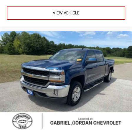
Power steering
Power windows
VIEW VEHICLE
Remote keyless entry
Remote Vehicle Starter System
Steering wheel mounted audio controls
Universal Home Remote
Auto-Locking Rear Differential
Manual Tilt/Telescoping Steering Column
Speed-sensing steering
Traction control
Wrapped Steering Wheel
4-Wheel Disc Brakes
ABS brakes
Dual front impact airbags
Dual front side impact airbags
Electrical Steering Column Lock