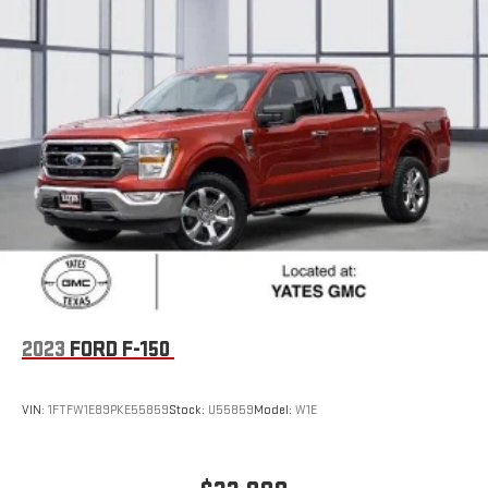
2023
FORD F-150
VIN:
1FTFW1E89PKE55859
Stock:
U55859
Model:
W1E