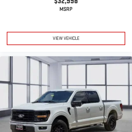
$32,998
MSRP
VIEW VEHICLE