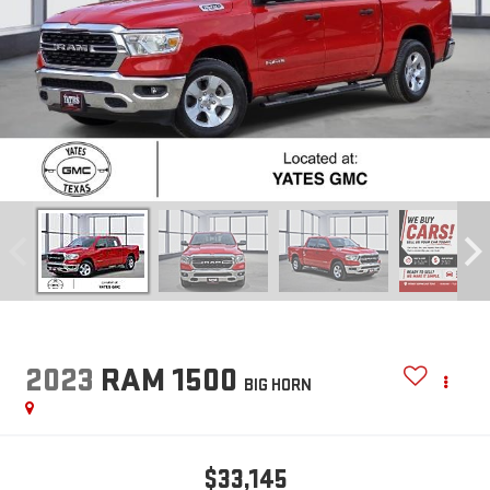
2023
RAM 1500
BIG HORN
$33,145