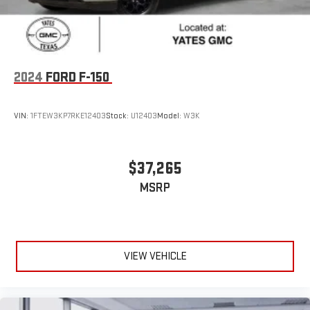
2024
FORD F-150
VIN:
1FTEW3KP7RKE12403
Stock:
U12403
Model:
W3K
$37,265
MSRP
VIEW VEHICLE