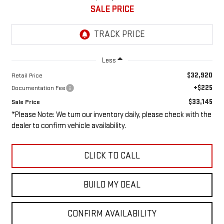
SALE PRICE
Less
$32,920
Retail Price
+$225
Documentation Fee
$33,145
Sale Price
*Please Note: We turn our inventory daily, please check with the
dealer to confirm vehicle availability.
CLICK TO CALL
BUILD MY DEAL
CONFIRM AVAILABILITY