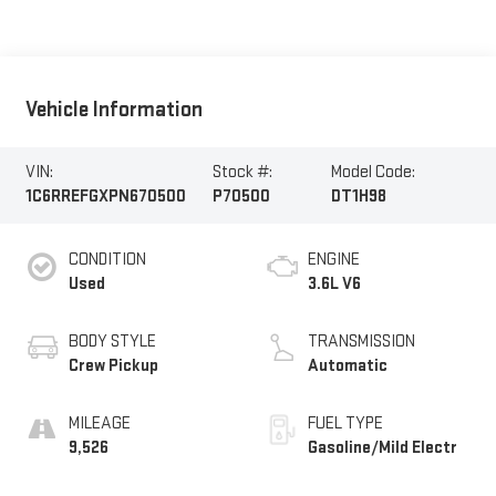
Vehicle Information
VIN:
Stock #:
Model Code:
1C6RREFGXPN670500
P70500
DT1H98
CONDITION
ENGINE
Used
3.6L V6
BODY STYLE
TRANSMISSION
Crew Pickup
Automatic
MILEAGE
FUEL TYPE
9,526
Gasoline/Mild Electr