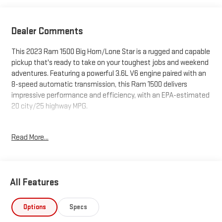
Dealer Comments
This 2023 Ram 1500 Big Horn/Lone Star is a rugged and capable
pickup that's ready to take on your toughest jobs and weekend
adventures. Featuring a powerful 3.6L V6 engine paired with an
8-speed automatic transmission, this Ram 1500 delivers
impressive performance and efficiency, with an EPA-estimated
20 city/25 highway MPG.
- BIG HORN LEVEL 1 EQUIPMENT GROUP includes Google Android
Read More...
Auto, Bluetooth® hands-free phone and audio, USB host flip,
rear window defroster, integrated center stack radio, auto-
dimming rearview mirror, and more
- REMOTE START SYSTEM for added convenience
All Features
- 8.4 TOUCHSCREEN DISPLAY with Uconnect 5 infotainment
system, Apple CarPlay, and SiriusXM satellite radio
- HEATED FRONT SEATS and HEATED STEERING WHEEL for
Options
Specs
comfort in any weather