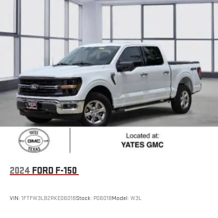
2024
FORD F-150
VIN:
1FTFW3L82RKE06018
Stock:
P06018
Model:
W3L