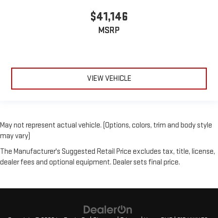
$41,146
MSRP
VIEW VEHICLE
May not represent actual vehicle. (Options, colors, trim and body style
may vary)
The Manufacturer's Suggested Retail Price excludes tax, title, license,
dealer fees and optional equipment. Dealer sets final price.