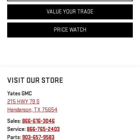
VALUE YOUR TRADE
PRICE WATCH
VISIT OUR STORE
Yates GMC
215 HWY 79 S
Henderson
,
TX
75654
Sales:
866-616-3046
Service:
866-765-2403
Parts:
903-657-9583