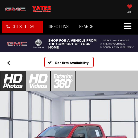
SAVED
CLICK TO CALL
DIRECTIONS
SEARCH
Confirm Availability