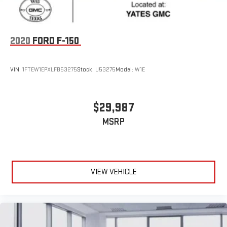
2020
FORD F-150
VIN:
1FTEW1EPXLFB53275
Stock:
U53275
Model:
W1E
$29,987
MSRP
VIEW VEHICLE