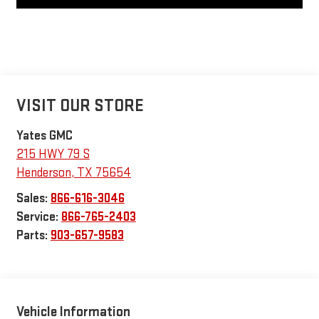
VISIT OUR STORE
Yates GMC
215 HWY 79 S
Henderson
,
TX
75654
Sales:
866-616-3046
Service:
866-765-2403
Parts:
903-657-9583
Vehicle Information