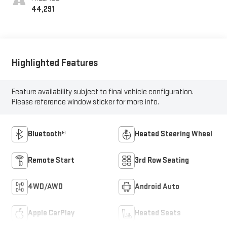
44,291
Highlighted Features
Feature availability subject to final vehicle configuration.
Please reference window sticker for more info.
Bluetooth®
Heated Steering Wheel
Remote Start
3rd Row Seating
4WD/AWD
Android Auto
Apple CarPlay
Heated Seats