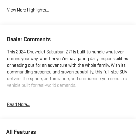
View More Highlights...
Dealer Comments
This 2024 Chevrolet Suburban Z71 is built to handle whatever
comes your way, whether you're navigating daily responsibilities
or heading out for an adventure with the whole family. With its
commanding presence and proven capability, this full-size SUV
delivers the space, performance, and confidence you need in a
vehicle built for real-world demands.
- 4WD capability with 2-Speed Active Electronic AutoTrac
Read More...
Transfer Case
- Three rows of seating with power-adjustable configurations
- EcoTec3 5.3L V8 engine with 10-speed automatic
transmission
All Features
- Panoramic dual-pane power sunroof