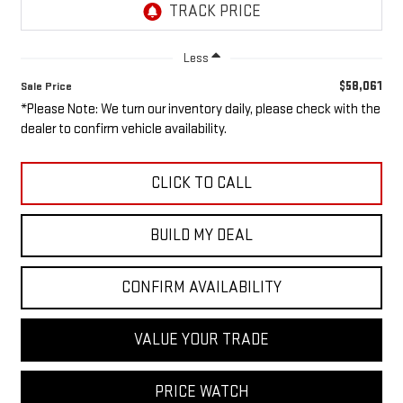
Less
$58,061
Sale Price
*Please Note: We turn our inventory daily, please check with the
dealer to confirm vehicle availability.
CLICK TO CALL
BUILD MY DEAL
CONFIRM AVAILABILITY
VALUE YOUR TRADE
PRICE WATCH