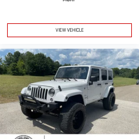
Color-Keyed Carpeting Floor Covering
Compass
Driver door bin
Driver vanity mirror
VIEW VEHICLE
Floor Console
Floor Console w/Storage Area
Front reading lights
Garage door transmitter
HD Surround Vision
Heated Steering Wheel
Illuminated entry
Infotainment Display
Lane Change Alert w/Side Blind Zone Alert
Memory Settings For Driver
Outside temperature display
Overhead console