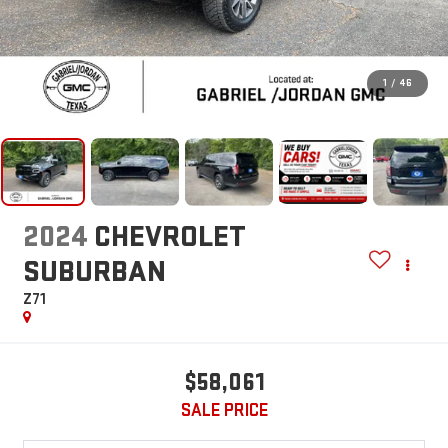
1
/
46
2024
CHEVROLET
SUBURBAN
Z71
$58,061
SALE PRICE