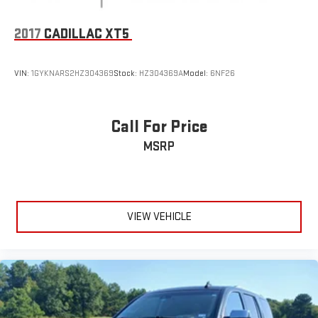
Rear anti-roll bar
Dual-Pane Power Panoramic Sunroof
2017
CADILLAC XT5
Power Liftgate
Brake assist
VIN:
1GYKNARS2HZ304369
Stock:
HZ304369A
Model:
6NF26
Electronic Stability Control
Hill Descent Control
Auto High-beam Headlights
Call For Price
Delay-off headlights
MSRP
Fully automatic headlights
LED Daytime Running Lamps
Driver & Front Outboard Passenger Airbags
VIEW VEHICLE
Panic alarm
Security system
Speed control
2-Speed Active Electronic AutoTrac Transfer Case
Extra Capacity Cooling System