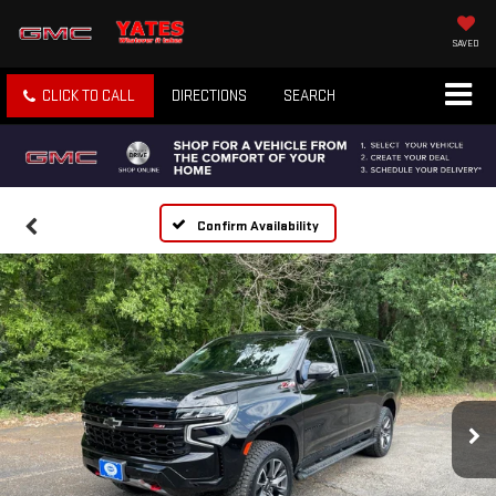
SAVED
CLICK TO CALL
DIRECTIONS
SEARCH
Confirm Availability