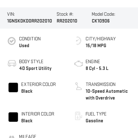
VIN:
Stock #:
Model Code:
1GNSKDKD0RR202010
RR202010
CK10906
CONDITION
CITY/HIGHWAY
Used
15/18 MPG
BODY STYLE
ENGINE
4D Sport Utility
8 Cyl - 5.3 L
EXTERIOR COLOR
TRANSMISSION
Black
10-Speed Automatic
with Overdrive
INTERIOR COLOR
FUEL TYPE
Black
Gasoline
MILEAGE