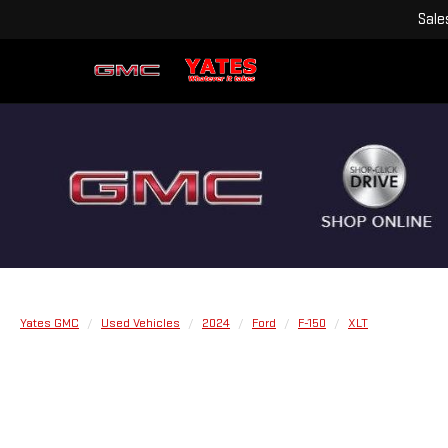
Sale
Yates GMC
Used Vehicles
2024
Ford
F-150
XLT