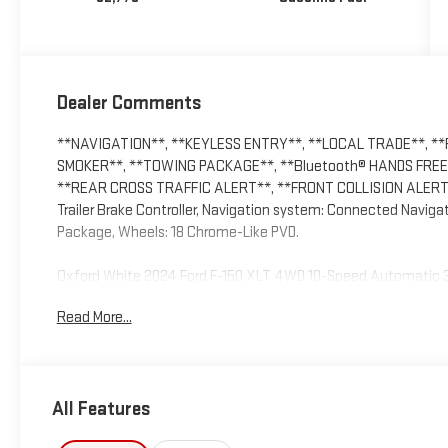
Dealer Comments
**NAVIGATION**, **KEYLESS ENTRY**, **LOCAL TRADE**, *
SMOKER**, **TOWING PACKAGE**, **Bluetooth® HANDS FREE 
**REAR CROSS TRAFFIC ALERT**, **FRONT COLLISION ALERT**
Trailer Brake Controller, Navigation system: Connected Naviga
Package, Wheels: 18 Chrome-Like PVD.
Oxford White 2024 Ford F-150 XLT 4WD 10-Speed Automatic 
Odometer is 17810 miles below market average!
Read More...
All Features