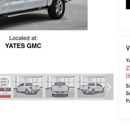
V
Y
2
H
S
S
P