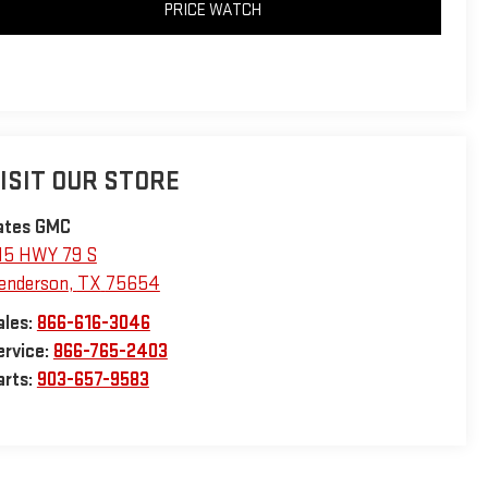
PRICE WATCH
ISIT OUR STORE
ates GMC
15 HWY 79 S
enderson
,
TX
75654
ales:
866-616-3046
ervice:
866-765-2403
arts:
903-657-9583