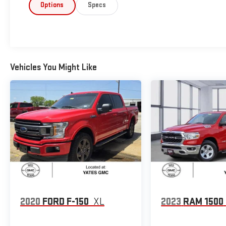
Options
Specs
Vehicles You Might Like
2020
FORD F-150
XL
2023
RAM 1500