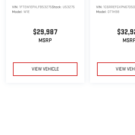
VIN:
1FTEW1EPXLFB53275
Stock:
U53275
VIN:
1C6RREFGXPN6705
Model:
W1E
Model:
DT1H98
$29,987
$32,9
MSRP
MSR
VIEW VEHICLE
VIEW VEH
May not represent actual vehicle. (Options, colors, trim and body sty
The Manufacturer's Suggested Retail Price excludes tax, title, licens