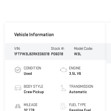
Vehicle Information
VIN:
Stock #:
Model Code:
1FTFW3L82RKE06018
P06018
W3L
CONDITION
ENGINE
Used
3.5L V6
BODY STYLE
TRANSMISSION
Crew Pickup
Automatic
MILEAGE
FUEL TYPE
32,778
Gasoline Fuel