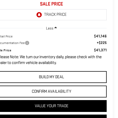
SALE PRICE
Less
$41,146
tail Price
+$225
cumentation Fee
$41,371
le Price
lease Note: We turn our inventory daily, please check with the
aler to confirm vehicle availability.
BUILD MY DEAL
CONFIRM AVAILABILITY
VALUE YOUR TRADE