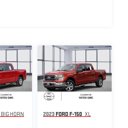
BIG HORN
2023
FORD F-150
XL