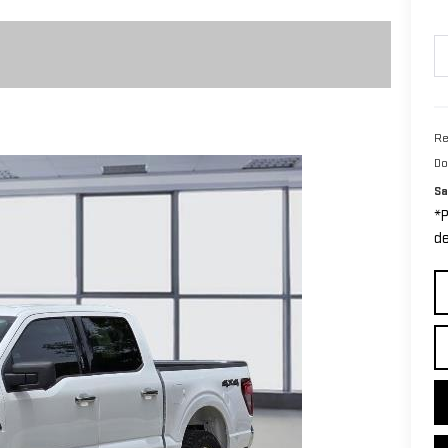
Re
Do
Sa
*P
de