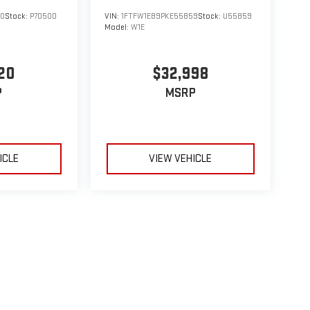
00
Stock:
P70500
VIN:
1FTFW1E89PKE55859
Stock:
U55859
Model:
W1E
20
$32,998
P
MSRP
ICLE
VIEW VEHICLE
le may vary)
e, dealer fees and optional equipment. Dealer sets final price.