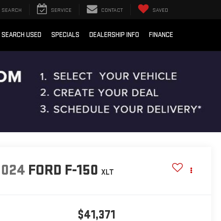
SEARCH
SERVICE
CONTACT
SAVED
SEARCH USED
SPECIALS
DEALERSHIP INFO
FINANCE
2024
FORD F-150
XLT
$41,371