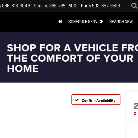
s
866-616-3046
Service
866-765-2403
Parts
903-657-9583
SCHEDULE SERVICE
SEARCH NEW
Confirm Availability