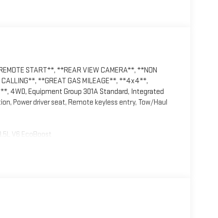
*REMOTE START**, **REAR VIEW CAMERA**, **NON
CALLING**, **GREAT GAS MILEAGE**, **4x4**,
, 4WD, Equipment Group 301A Standard, Integrated
tion, Power driver seat, Remote keyless entry, Tow/Haul
3.5L V6 EcoBoost