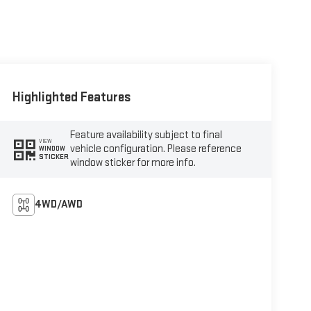
Highlighted Features
Feature availability subject to final
VIEW
vehicle configuration. Please reference
WINDOW
STICKER
window sticker for more info.
4WD/AWD