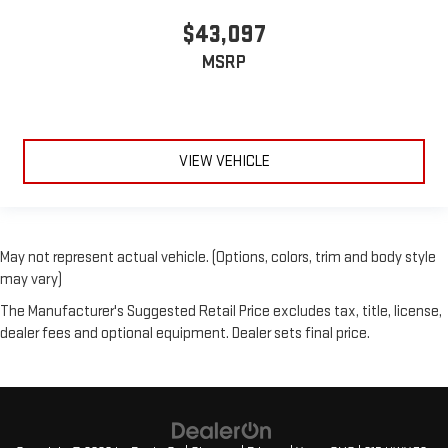
$43,097
MSRP
VIEW VEHICLE
May not represent actual vehicle. (Options, colors, trim and body style
may vary)
The Manufacturer's Suggested Retail Price excludes tax, title, license,
dealer fees and optional equipment. Dealer sets final price.