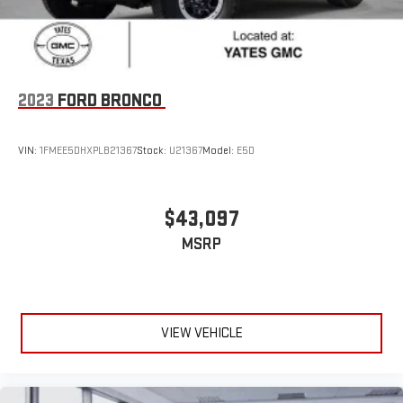
2023
FORD BRONCO
VIN:
1FMEE5DHXPLB21367
Stock:
U21367
Model:
E5D
$43,097
MSRP
VIEW VEHICLE