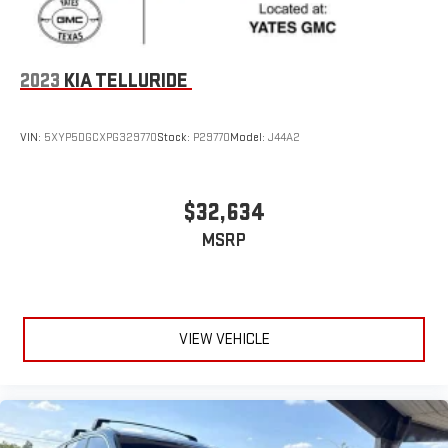
2023
KIA TELLURIDE
VIN:
5XYP5DGCXPG329770
Stock:
P29770
Model:
J44A2
$32,634
MSRP
VIEW VEHICLE