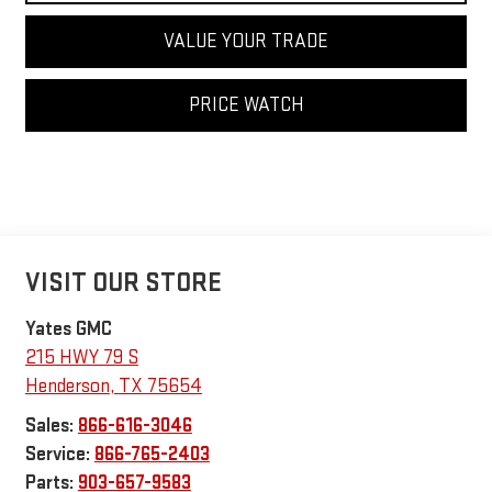
VALUE YOUR TRADE
PRICE WATCH
VISIT OUR STORE
Yates GMC
215 HWY 79 S
Henderson
,
TX
75654
Sales:
866-616-3046
Service:
866-765-2403
Parts:
903-657-9583