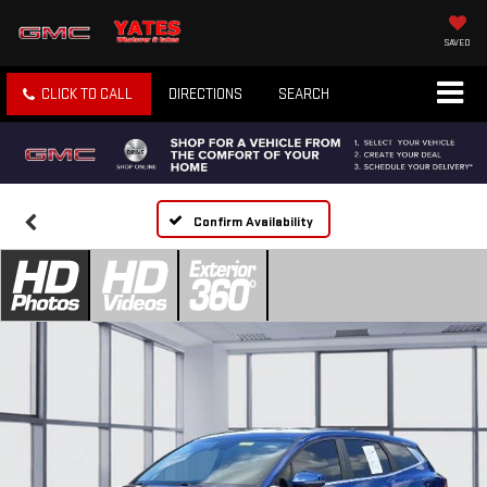
SAVED
CLICK TO CALL
DIRECTIONS
SEARCH
Confirm Availability