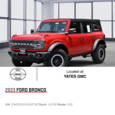
2023
FORD BRONCO
VIN:
1FMEE5DHXPLB21367
Stock:
U21367
Model:
E5D