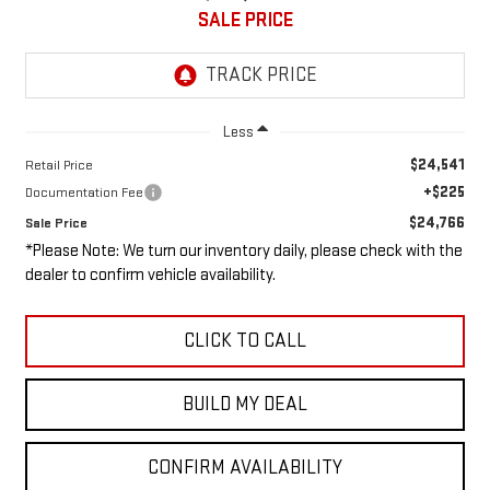
SALE PRICE
Less
$24,541
Retail Price
+$225
Documentation Fee
$24,766
Sale Price
*Please Note: We turn our inventory daily, please check with the
dealer to confirm vehicle availability.
CLICK TO CALL
BUILD MY DEAL
CONFIRM AVAILABILITY