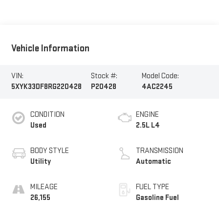
Vehicle Information
VIN:
Stock #:
Model Code:
5XYK33DF8RG220428
P20428
4AC2245
CONDITION
ENGINE
Used
2.5L L4
BODY STYLE
TRANSMISSION
Utility
Automatic
MILEAGE
FUEL TYPE
26,155
Gasoline Fuel