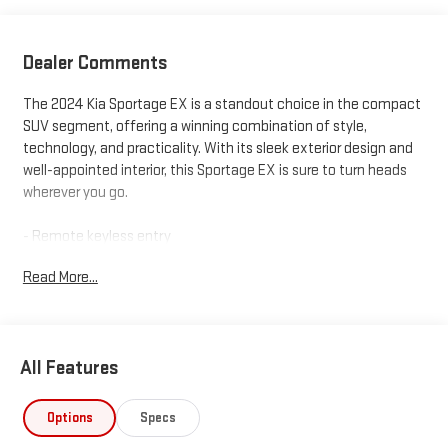
Dealer Comments
The 2024 Kia Sportage EX is a standout choice in the compact
SUV segment, offering a winning combination of style,
technology, and practicality. With its sleek exterior design and
well-appointed interior, this Sportage EX is sure to turn heads
wherever you go.
- Remote keyless entry
- Apple CarPlay & Android Auto
Read More...
- Navigation System
- Heated Front Bucket Seats
- Leatherette Seat Trim
All Features
Inside, you'll find a wealth of premium features that elevate
the driving experience, including automatic climate control, a
leather-wrapped steering wheel, and a state-of-the-art
Options
Specs
infotainment system. The Sportage EX also boasts impressive