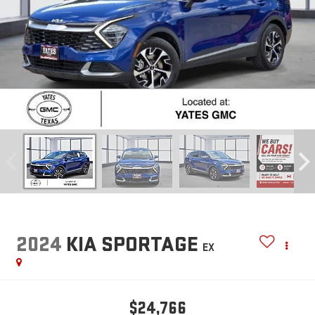
2024
KIA SPORTAGE
EX
$24,766