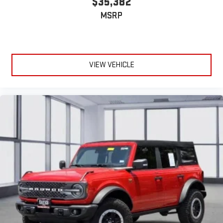
$35,382
MSRP
VIEW VEHICLE