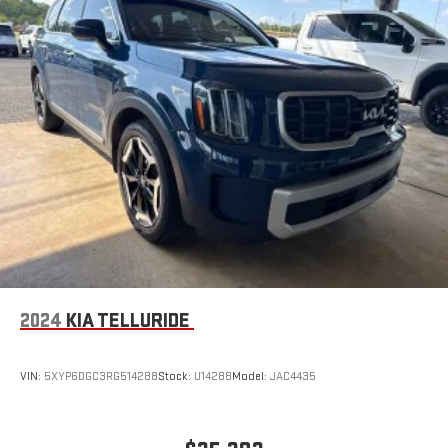
2024
KIA TELLURIDE
VIN:
5XYP6DGC3RG514288
Stock:
U14288
Model:
JAC4435