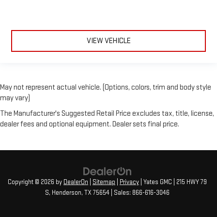
**CLEAN AUTOCHECK**
**AUTOCHECK ONE OWNER**
VIEW VEHICLE
May not represent actual vehicle. (Options, colors, trim and body style
may vary)
The Manufacturer's Suggested Retail Price excludes tax, title, license,
dealer fees and optional equipment. Dealer sets final price.
Copyright © 2026
by
DealerOn
|
Sitemap
|
Privacy
| Yates GMC
|
215 HWY 79
S,
Henderson,
TX
75654
| Sales:
866-616-3046