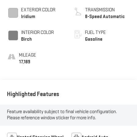
EXTERIOR COLOR
TRANSMISSION
Iridium
8-Speed Automatic
INTERIOR COLOR
FUEL TYPE
Birch
Gasoline
MILEAGE
17,189
Highlighted Features
Feature availability subject to final vehicle configuration.
Please reference window sticker for more info.