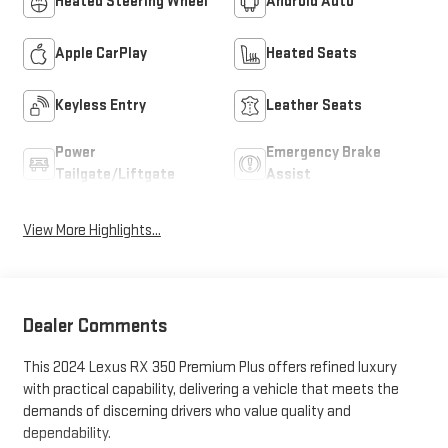
Heated Steering Wheel
Android Auto
Apple CarPlay
Heated Seats
Keyless Entry
Leather Seats
Power
Emergency Brake
Tailgate/Liftgate
Assist
View More Highlights...
Dealer Comments
This 2024 Lexus RX 350 Premium Plus offers refined luxury
with practical capability, delivering a vehicle that meets the
demands of discerning drivers who value quality and
dependability.