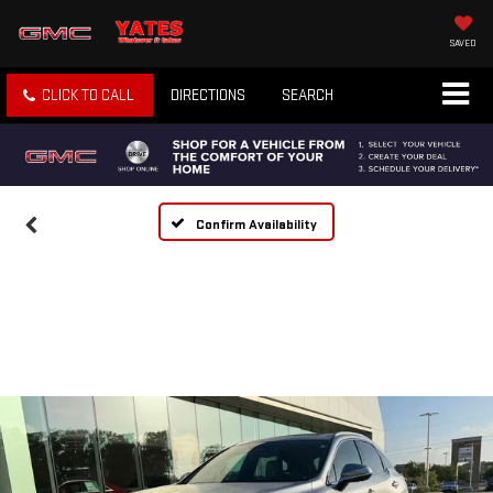
SAVED
CLICK TO CALL
DIRECTIONS
SEARCH
Confirm Availability