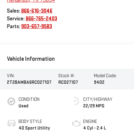
Henderson
,
TX
75654
Sales:
866-616-3046
Service:
866-765-2403
Parts:
903-657-9583
Vehicle Information
VIN:
Stock #:
Model Code:
2T2BAMBA6RC027107
RC027107
9402
CONDITION
CITY/HIGHWAY
Used
22/29 MPG
BODY STYLE
ENGINE
4D Sport Utility
4 Cyl - 2.4 L