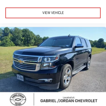
Electrochromic Heated Outside Rearview Mirror
Heated door mirrors
VIEW VEHICLE
Mudguards
Power door mirrors
Premium Paint (PJ)
Spoiler
Turn signal indicator mirrors
Auto tilt-away steering wheel
Auto-dimming Rear-View mirror
Compass
Driver door bin
Driver vanity mirror
Front reading lights
Garage door transmitter: HomeLink
Genuine wood console insert
Heated steering wheel