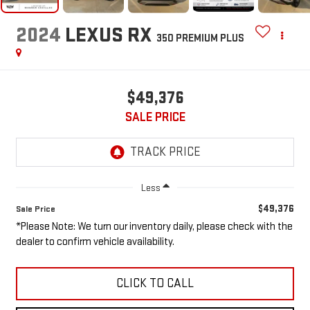
2024
LEXUS RX
350 PREMIUM PLUS
$49,376
SALE PRICE
Less
$49,376
Sale Price
*Please Note: We turn our inventory daily, please check with the
dealer to confirm vehicle availability.
CLICK TO CALL