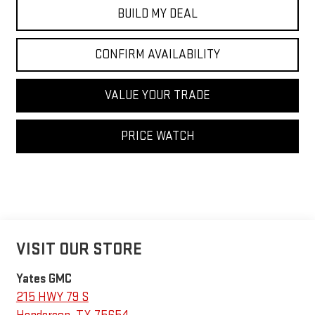
BUILD MY DEAL
CONFIRM AVAILABILITY
VALUE YOUR TRADE
PRICE WATCH
VISIT OUR STORE
Yates GMC
215 HWY 79 S