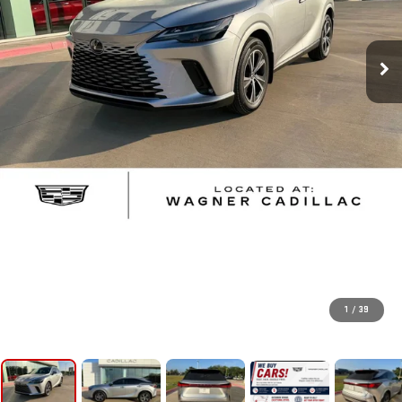
1
/
39