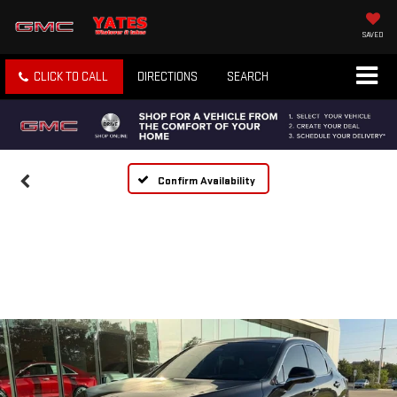
SAVED
CLICK TO CALL
DIRECTIONS
SEARCH
Confirm Availability