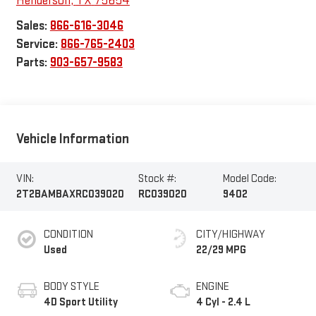
Henderson
,
TX
75654
Sales:
866-616-3046
Service:
866-765-2403
Parts:
903-657-9583
Vehicle Information
VIN:
Stock #:
Model Code:
2T2BAMBAXRC039020
RC039020
9402
CONDITION
CITY/HIGHWAY
Used
22/29 MPG
BODY STYLE
ENGINE
4D Sport Utility
4 Cyl - 2.4 L