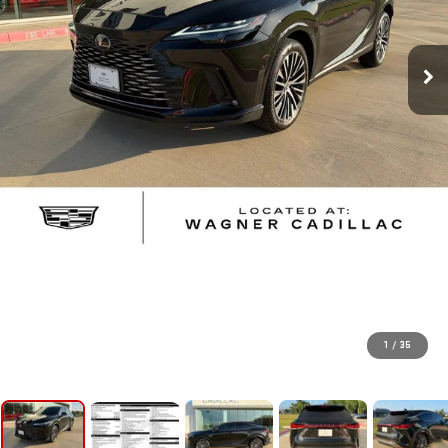
1
/
35