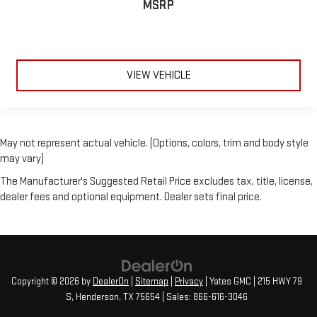
MSRP
3.33 Axle Ratio
**CLEAN AUTOCHECK**
**AUTOCHECK ONE OWNER**
**NAVIGATION**
VIEW VEHICLE
May not represent actual vehicle. (Options, colors, trim and body style
may vary)
The Manufacturer's Suggested Retail Price excludes tax, title, license,
dealer fees and optional equipment. Dealer sets final price.
Copyright © 2026
by
DealerOn
|
Sitemap
|
Privacy
| Yates GMC
|
215 HWY 79
S,
Henderson,
TX
75654
| Sales:
866-616-3046