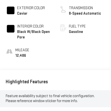
EXTERIOR COLOR
TRANSMISSION
Caviar
8-Speed Automatic
INTERIOR COLOR
FUEL TYPE
Black W/Black Open
Gasoline
Pore
MILEAGE
12,486
Highlighted Features
Feature availability subject to final vehicle configuration.
Please reference window sticker for more info.