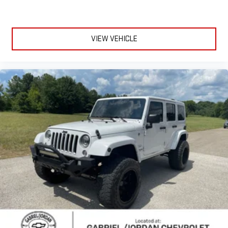
Electrochromic Heated Outside Rearview Mirror
Heated door mirrors
VIEW VEHICLE
Power door mirrors
Spoiler
Turn signal indicator mirrors
Auto tilt-away steering wheel
Auto-dimming Rear-View mirror
Compass
Driver door bin
Driver vanity mirror
Front reading lights
Garage door transmitter: HomeLink
Genuine wood console insert
Heated steering wheel
Illuminated Cargo Sills
Illuminated Door Sills