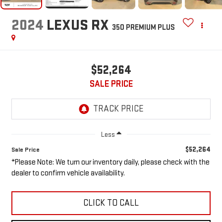
2024
LEXUS RX
350 PREMIUM PLUS
$52,264
SALE PRICE
Less
$52,264
Sale Price
*Please Note: We turn our inventory daily, please check with the
dealer to confirm vehicle availability.
CLICK TO CALL