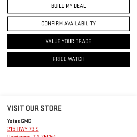
BUILD MY DEAL
CONFIRM AVAILABILITY
VALUE YOUR TRADE
PRICE WATCH
VISIT OUR STORE
Yates GMC
215 HWY 79 S