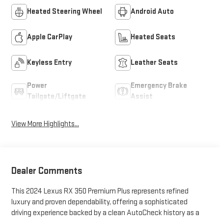
Heated Steering Wheel
Android Auto
Apple CarPlay
Heated Seats
Keyless Entry
Leather Seats
Power
Emergency Brake
Tailgate/Liftgate
Assist
View More Highlights...
Dealer Comments
This 2024 Lexus RX 350 Premium Plus represents refined
luxury and proven dependability, offering a sophisticated
driving experience backed by a clean AutoCheck history as a