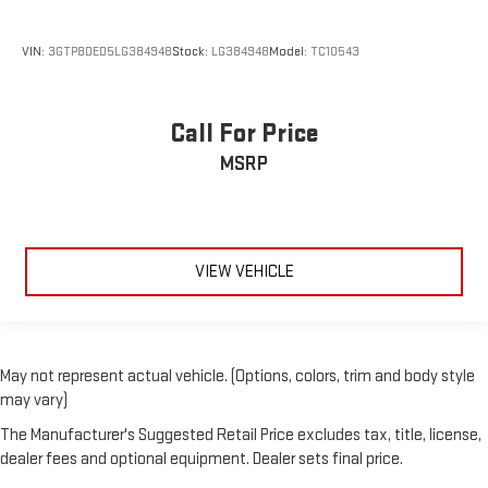
Disassociated Touchscreen Display
Driver door bin
VIN:
3GTP8DED5LG384948
Stock:
LG384948
Model:
TC10543
Driver vanity mirror
Foam Bottle Insert (Door Trim Panel)
Call For Price
Folding Flat Load Floor Storage
MSRP
For Details Visit DriveUconnect.com
For More Info, Call 800-643-2112
Front reading lights
Garage door transmitter
VIEW VEHICLE
Global Telematics Box Module (TBM)
Google Android Auto
Heated Steering Wheel
May not represent actual vehicle. (Options, colors, trim and body style
Heated steering wheel
may vary)
Illuminated entry
The Manufacturer's Suggested Retail Price excludes tax, title, license,
Integrated Voice Command w/Bluetooth®
dealer fees and optional equipment. Dealer sets final price.
Leather steering wheel