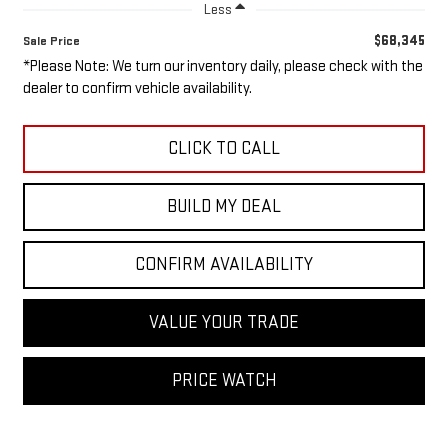
Less
$68,345
Sale Price
*Please Note: We turn our inventory daily, please check with the
dealer to confirm vehicle availability.
CLICK TO CALL
BUILD MY DEAL
CONFIRM AVAILABILITY
VALUE YOUR TRADE
PRICE WATCH