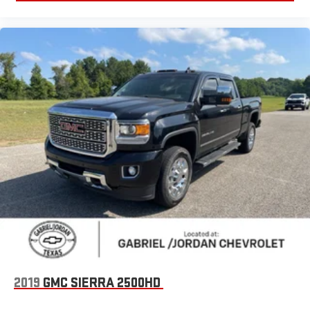
4-Wheel Disc Brakes
ABS brakes
Dual front impact airbags
Dual front side impact airbags
Front anti-roll bar
Low tire pressure warning
Occupant sensing airbag
Overhead airbag
Remote Tailgate Release
Blind Spot & Cross Path Detection
Brake assist
Electronic Stability Control
ParkView Rear Back-Up Camera
Delay-off headlights
2019
GMC SIERRA 2500HD
Fully automatic headlights
LED Tail Lamps