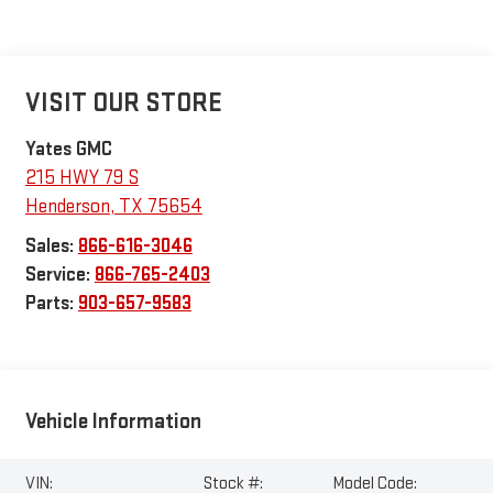
VISIT OUR STORE
Yates GMC
215 HWY 79 S
Henderson
,
TX
75654
Sales:
866-616-3046
Service:
866-765-2403
Parts:
903-657-9583
Vehicle Information
VIN:
Stock #:
Model Code: