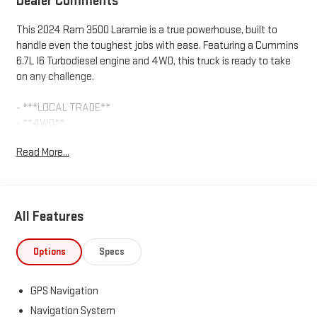
Dealer Comments
This 2024 Ram 3500 Laramie is a true powerhouse, built to
handle even the toughest jobs with ease. Featuring a Cummins
6.7L I6 Turbodiesel engine and 4WD, this truck is ready to take
on any challenge.
- ***LOCAL TRADE**
- **4WD**
- **4x4**
Read More...
- **ADAPTIVE CRUISE**
- **ANDROID AUTO & APPLE CARPLAY**
- **BLIND SPOT ALERT SYSTEM**
- **BLIND SPOT WARNING SYS**
All Features
- **Bluetooth® HANDS FREE CALLING**
- **KEYLESS ENTRY**
- **LANE DEPARTURE WARNING**
Options
Specs
- **LEATHER**
- **Locally Owned**
GPS Navigation
- **Low Mileage**
- **NON SMOKER**
Navigation System