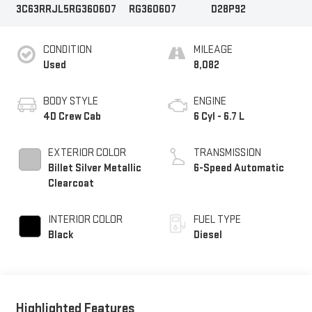
3C63RRJL5RG360607
RG360607
D28P92
CONDITION
MILEAGE
Used
8,082
BODY STYLE
ENGINE
4D Crew Cab
6 Cyl - 6.7 L
EXTERIOR COLOR
TRANSMISSION
Billet Silver Metallic
6-Speed Automatic
Clearcoat
INTERIOR COLOR
FUEL TYPE
Black
Diesel
Highlighted Features