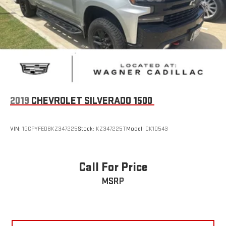
Clearance Lamps
Exterior Mirrors Courtesy Lamps
Exterior Mirrors w/Heating Element
Exterior Mirrors w/Supplemental Signals
Forward & Reverse Utility Lights
Front LED Fog Lamps
Heated door mirrors
2019
CHEVROLET SILVERADO 1500
LED Reflector Headlamps
Mirror Running Lights
VIN:
1GCPYFED8KZ347225
Stock:
KZ347225T
Model:
CK10543
MOPAR Spray In Bedliner
Power Adjust Mirrors
Call For Price
Power door mirrors
Power Heat Fold Memory Telescopic Mirrors
MSRP
Power Telescoping Mirrors
Power-Adjustable Convex Aux Mirrors
Rear step bumper