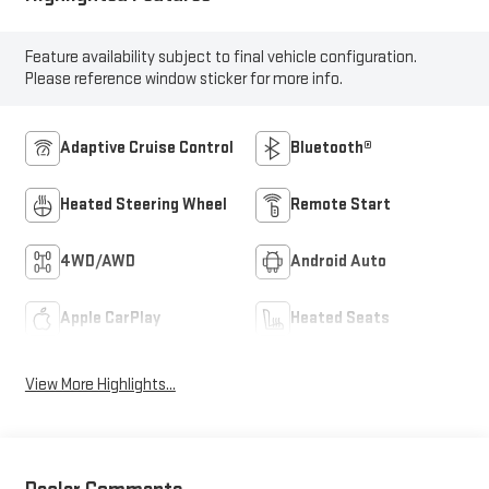
Feature availability subject to final vehicle configuration.
Please reference window sticker for more info.
Adaptive Cruise Control
Bluetooth®
Heated Steering Wheel
Remote Start
4WD/AWD
Android Auto
Apple CarPlay
Heated Seats
View More Highlights...