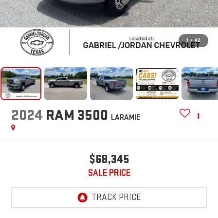
1
/
42
2024
RAM 3500
LARAMIE
$68,345
SALE PRICE