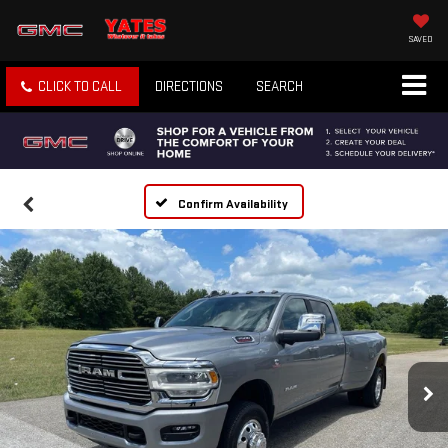
SAVED
CLICK TO CALL
DIRECTIONS
SEARCH
Confirm Availability