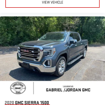
VIEW VEHICLE
Sport Decal
Sport Performance Hood
Turn signal indicator mirrors
12" Touchscreen Display
2nd Row In Floor Storage Bins
4G LTE Wi-Fi Hot Spot
8.4" Touchscreen Display
Alexa Built-In
Apple CarPlay
Apple CarPlay/Android Auto
Auto-dimming Rear-View mirror
Black Interior Accents
Compass
Connected Travel & Traffic Services
Connectivity - US/Canada
2020
GMC SIERRA 1500
CTR Stop Lamp w/Cargo View Camera