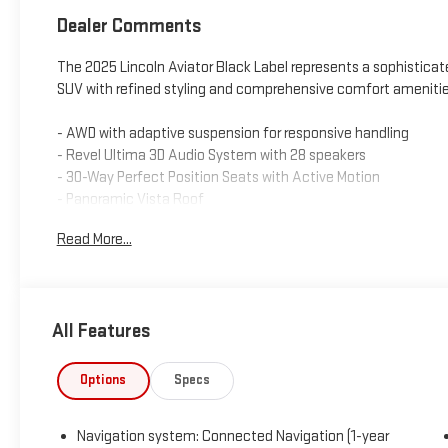
Dealer Comments
The 2025 Lincoln Aviator Black Label represents a sophistica
SUV with refined styling and comprehensive comfort amenitie
- AWD with adaptive suspension for responsive handling
- Revel Ultima 3D Audio System with 28 speakers
- 30-Way Perfect Position Seats with Active Motion
- Panoramic Vista Roof
- Savannah Leather heated and ventilated seating
Read More...
- Jet Appearance Package with 22 Ebony Black bright-machi
- Connected Navigation system with 1-year trial
- Apple CarPlay and Android Auto integration
- Heated and ventilated front and rear seats
All Features
- Power moonroof with panoramic capability
- Auto-dimming rear-view mirror
- Heads-Up Display
Options
Specs
- All-weather floor liners for first and second rows
- Black exterior elements with body-color fascia accents
Navigation system: Connected Navigation (1-year
- Lincoln Digital Experience