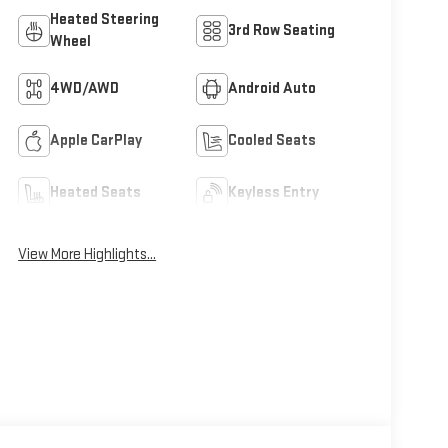
Heated Steering
3rd Row Seating
Wheel
4WD/AWD
Android Auto
Apple CarPlay
Cooled Seats
Heated Seats
Keyless Entry
View More Highlights...