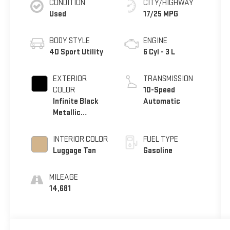
CONDITION
CITY/HIGHWAY
Used
17/25 MPG
BODY STYLE
ENGINE
4D Sport Utility
6 Cyl - 3 L
EXTERIOR
TRANSMISSION
COLOR
10-Speed
Infinite Black
Automatic
Metallic
Clearcoat
INTERIOR COLOR
FUEL TYPE
Luggage Tan
Gasoline
MILEAGE
14,681