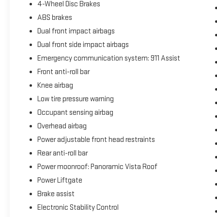
4-Wheel Disc Brakes
ABS brakes
Dual front impact airbags
Dual front side impact airbags
Emergency communication system: 911 Assist
Front anti-roll bar
Knee airbag
Low tire pressure warning
Occupant sensing airbag
Overhead airbag
Power adjustable front head restraints
Rear anti-roll bar
Power moonroof: Panoramic Vista Roof
Power Liftgate
Brake assist
Electronic Stability Control