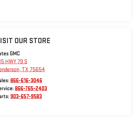
ISIT OUR STORE
ates GMC
15 HWY 79 S
enderson
,
TX
75654
ales:
866-616-3046
ervice:
866-765-2403
arts:
903-657-9583