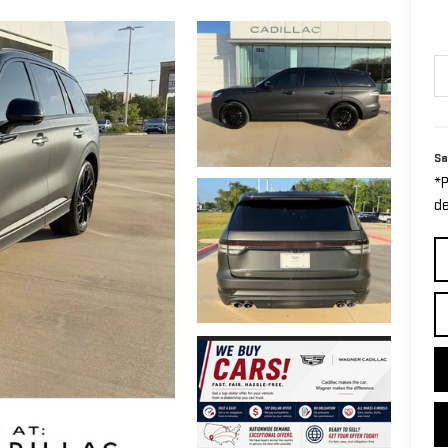
Sa
*P
de