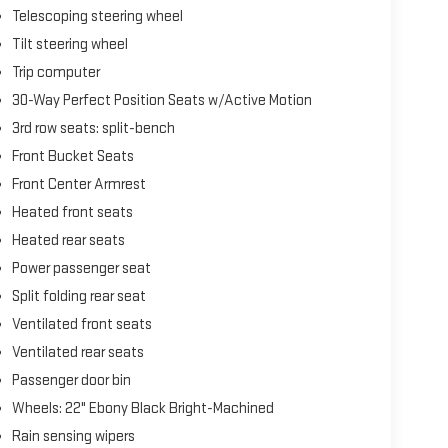
Telescoping steering wheel
Tilt steering wheel
Trip computer
30-Way Perfect Position Seats w/Active Motion
3rd row seats: split-bench
Front Bucket Seats
Front Center Armrest
Heated front seats
Heated rear seats
Power passenger seat
Split folding rear seat
Ventilated front seats
Ventilated rear seats
Passenger door bin
Wheels: 22" Ebony Black Bright-Machined
Rain sensing wipers