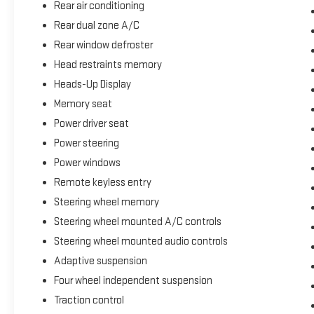
satellite radio or streaming content through Apple CarPlay an
Rear air conditioning
Rear dual zone A/C
Practical amenities meet luxury expectations throughout the 
Rear window defroster
information directly into your line of sight, while the panoramic
Head restraints memory
Connected Navigation with its one-year trial provides turn-by
communication system offers added security.
Heads-Up Display
Memory seat
This Black Label Aviator is ready for immediate showroom ins
Power driver seat
Lincoln's interpretation of modern luxury SUV ownership. We in
Power steering
earliest convenience.
Power windows
Remote keyless entry
Steering wheel memory
Steering wheel mounted A/C controls
Steering wheel mounted audio controls
Adaptive suspension
Four wheel independent suspension
Traction control