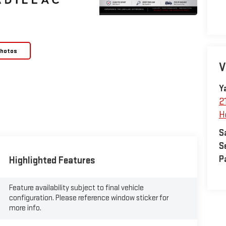
Photos
V
Y
2
H
S
S
P
Highlighted Features
Feature availability subject to final vehicle
configuration. Please reference window sticker for
more info.