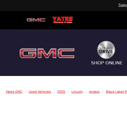
Sale
Yates GMC
Used Vehicles
2025
Lincoln
Aviator
Black Label 