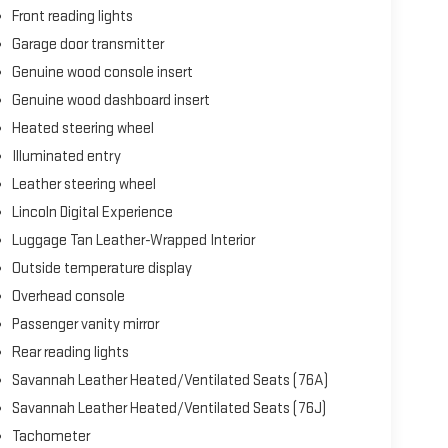
d Android Auto.
Front reading lights
Garage door transmitter
cabin. The Heads-Up Display projects essential
Genuine wood console insert
 Vista Roof floods the interior with natural light.
-turn guidance, and the integrated 911 Assist emergency
Genuine wood dashboard insert
Heated steering wheel
Illuminated entry
pection and presents an opportunity to experience
vite you to schedule your personal viewing at your
Leather steering wheel
Lincoln Digital Experience
Luggage Tan Leather-Wrapped Interior
Outside temperature display
Overhead console
Passenger vanity mirror
Rear reading lights
Savannah Leather Heated/Ventilated Seats (76A)
Savannah Leather Heated/Ventilated Seats (76J)
Tachometer