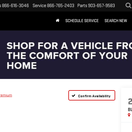
s
866-616-3046
Service
866-765-2403
Parts
903-657-9583
SCHEDULE SERVICE
SEARCH NEW
Premium
Confirm Availability
B