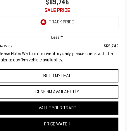
$69,745
SALE PRICE
Less
$69,745
le Price
lease Note: We turn our inventory daily, please check with the
aler to confirm vehicle availability.
BUILD MY DEAL
CONFIRM AVAILABILITY
VALUE YOUR TRADE
PRICE WATCH