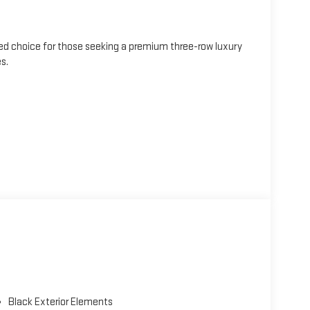
ted choice for those seeking a premium three-row luxury
s.
ned wheels
Black Exterior Elements