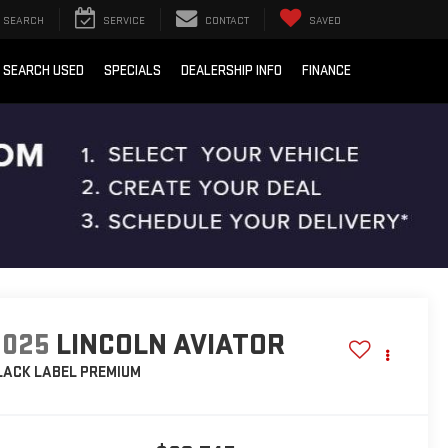
SEARCH
SERVICE
CONTACT
SAVED
SEARCH USED
SPECIALS
DEALERSHIP INFO
FINANCE
2025
LINCOLN AVIATOR
LACK LABEL PREMIUM