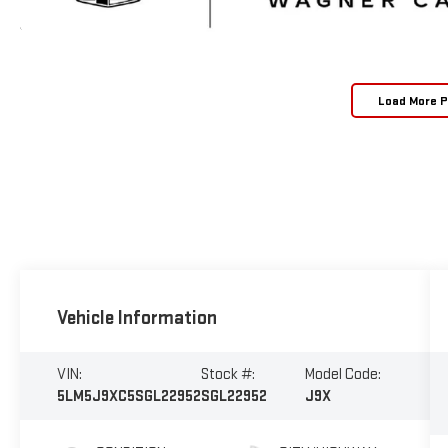
Load More 
Vehicle Information
VIN:
Stock #:
Model Code:
5LM5J9XC5SGL22952
SGL22952
J9X