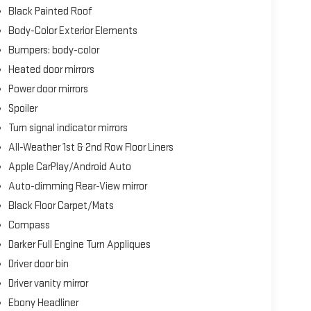
Black Painted Roof
clean AutoCheck report, offering confidence in its
Body-Color Exterior Elements
rior styling, complemented by the Jet Appearance
Bumpers: body-color
he Savannah leather interior with luggage tan accents
Heated door mirrors
 darker engine turn appliques reinforce the
Power door mirrors
Spoiler
on and all-wheel drive delivers balanced performance
Turn signal indicator mirrors
ty and 25 highway miles per gallon, this powertrain
All-Weather 1st & 2nd Row Floor Liners
 The adaptive suspension system works in concert with
d stability during more spirited driving.
Apple CarPlay/Android Auto
Auto-dimming Rear-View mirror
 800A with Flight Theme styling, distinguishing this
Black Floor Carpet/Mats
sion machining that complements the assertive exterior
ate visual continuity.
Compass
Darker Full Engine Turn Appliques
allow each occupant to find their optimal comfort
Driver door bin
rear seating addresses temperature preferences
Driver vanity mirror
 comfort during cooler months. The Revel Ultima audio
ty listening experience, whether enjoying SiriusXM
Ebony Headliner