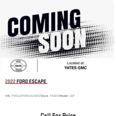
drive today and experience the unparalleled capability and
versatility that only a Wrangler can offer.
2022
FORD ESCAPE
VIN:
1FMCU0F69NUA34012
Stock:
P34012
Model:
U0F
Call For Price