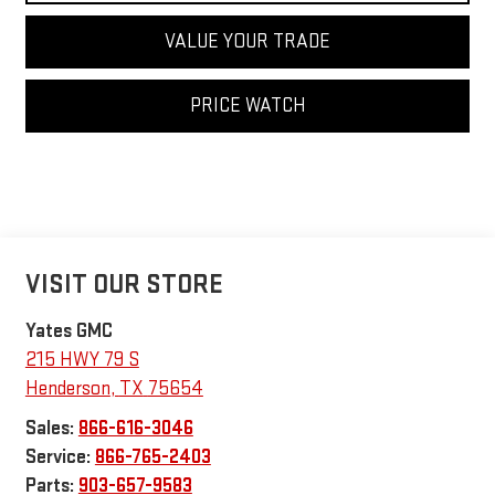
VALUE YOUR TRADE
PRICE WATCH
VISIT OUR STORE
Yates GMC
215 HWY 79 S
Henderson
,
TX
75654
Sales:
866-616-3046
Service:
866-765-2403
Parts:
903-657-9583