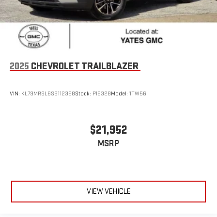
2025
CHEVROLET TRAILBLAZER
VIN:
KL79MRSL6SB112328
Stock:
P12328
Model:
1TW56
$21,952
MSRP
VIEW VEHICLE