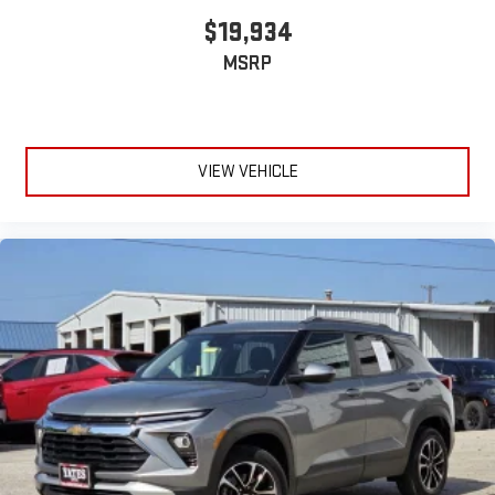
$19,934
MSRP
VIEW VEHICLE