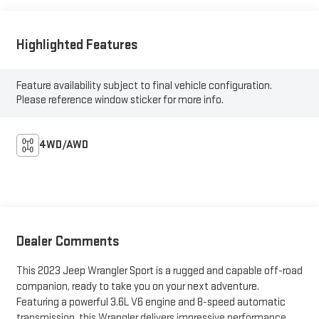
Highlighted Features
Feature availability subject to final vehicle configuration.
Please reference window sticker for more info.
4WD/AWD
Dealer Comments
This 2023 Jeep Wrangler Sport is a rugged and capable off-road
companion, ready to take you on your next adventure.
Featuring a powerful 3.6L V6 engine and 8-speed automatic
transmission, this Wrangler delivers impressive performance