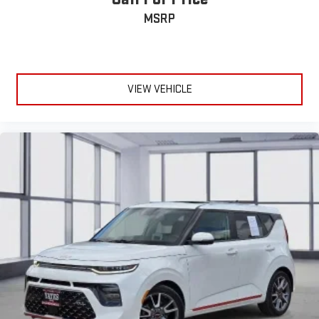
MSRP
VIEW VEHICLE