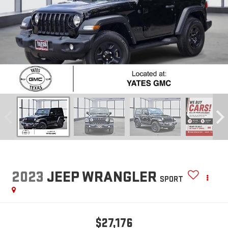
2023
JEEP WRANGLER
SPORT
$27,176