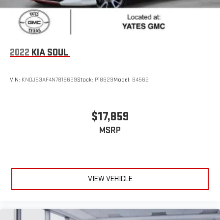
2022
KIA SOUL
VIN:
KNDJ53AF4N7818629
Stock:
P18629
Model:
B4562
$17,859
MSRP
VIEW VEHICLE