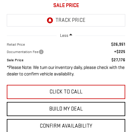
SALE PRICE
Less
$26,951
Retail Price
+$225
Documentation Fee
$27,176
Sale Price
*Please Note: We turn our inventory daily, please check with the
dealer to confirm vehicle availability.
CLICK TO CALL
BUILD MY DEAL
CONFIRM AVAILABILITY