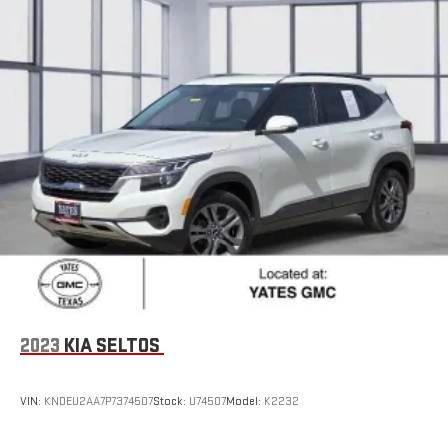
2023
KIA SELTOS
VIN:
KNDEU2AA7P7374507
Stock:
U74507
Model:
K2232