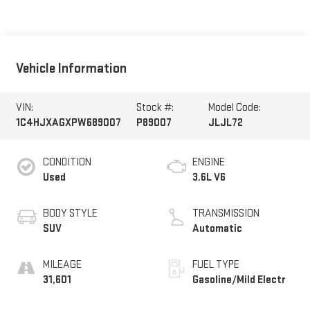
Vehicle Information
VIN:
Stock #:
Model Code:
1C4HJXAGXPW689007
P89007
JLJL72
CONDITION
ENGINE
Used
3.6L V6
BODY STYLE
TRANSMISSION
SUV
Automatic
MILEAGE
FUEL TYPE
31,601
Gasoline/Mild Electr