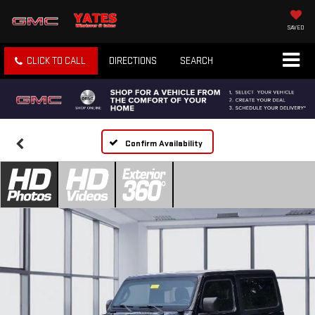
SAVED
CLICK TO CALL
DIRECTIONS
SEARCH
Confirm Availability