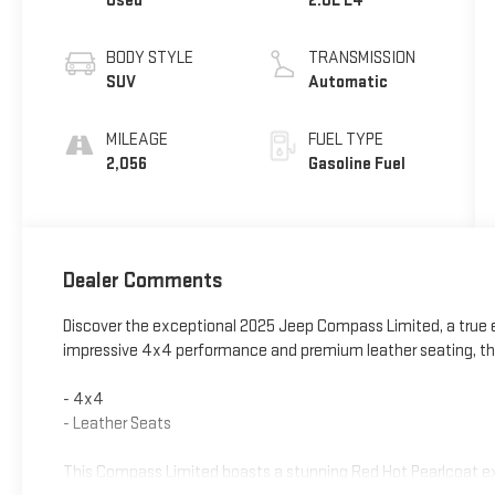
Used
2.0L L4
BODY STYLE
TRANSMISSION
SUV
Automatic
MILEAGE
FUEL TYPE
2,056
Gasoline Fuel
Dealer Comments
Discover the exceptional 2025 Jeep Compass Limited, a true e
impressive 4x4 performance and premium leather seating, this
- 4x4
- Leather Seats
This Compass Limited boasts a stunning Red Hot Pearlcoat ext