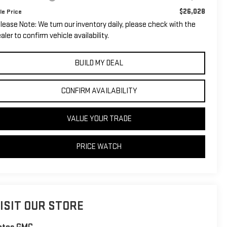
$26,028
le Price
lease Note: We turn our inventory daily, please check with the
aler to confirm vehicle availability.
BUILD MY DEAL
CONFIRM AVAILABILITY
VALUE YOUR TRADE
PRICE WATCH
ISIT OUR STORE