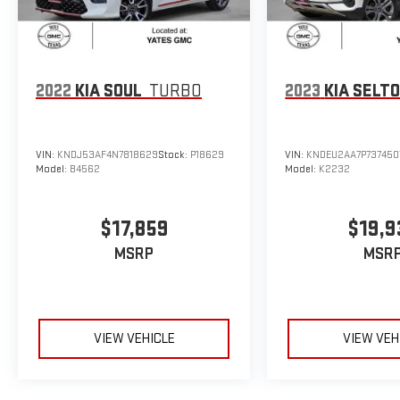
2022
KIA SOUL
TURBO
2023
KIA SELT
VIN:
KNDJ53AF4N7818629
Stock:
P18629
VIN:
KNDEU2AA7P737450
Model:
B4562
Model:
K2232
$17,859
$19,9
MSRP
MSR
VIEW VEHICLE
VIEW VEH