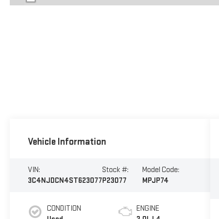
Vehicle Information
VIN:
Stock #:
Model Code:
3C4NJDCN4ST623077
P23077
MPJP74
CONDITION
ENGINE