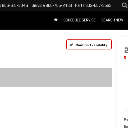
s
866-616-3046
Service
866-765-2403
Parts
903-657-9583
SCHEDULE SERVICE
SEARCH NEW
Confirm Availability
Re
Do