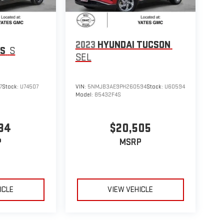
2023
HYUNDAI TUCSON
OS
S
SEL
7
Stock:
U74507
VIN:
5NMJB3AE9PH260594
Stock:
U60594
Model:
85432F4S
34
$20,505
P
MSRP
ICLE
VIEW VEHICLE