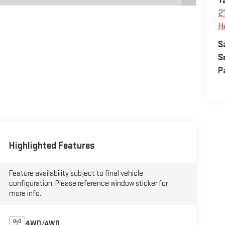
Y
2
H
S
S
P
Highlighted Features
Feature availability subject to final vehicle
configuration. Please reference window sticker for
more info.
4WD/AWD