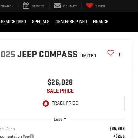
SEARCH
SERVICE
CONTACT
SAVED
SEARCH USED
SPECIALS
DEALERSHIP INFO
FINANCE
2025
JEEP COMPASS
LIMITED
$26,028
SALE PRICE
Less
$25,803
tail Price
+$225
cumentation Fee