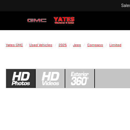
Sale
Yates GMC
Used Vehicles
2025
Jeep
Compass
Limited