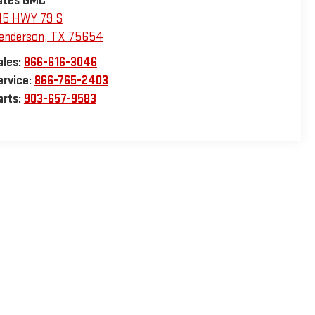
ates GMC
15 HWY 79 S
enderson
,
TX
75654
ales:
866-616-3046
ervice:
866-765-2403
arts:
903-657-9583