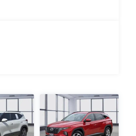
ability in this meticulously maintained 2025 Jeep
to embark on your next adventure. Visit us today to take
fference it can make in your daily commute and weekend