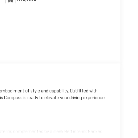
mbodiment of style and capability. Outfitted with
 Compass is ready to elevate your driving experience.
erior, complemented by a sleek Red interior. Packed