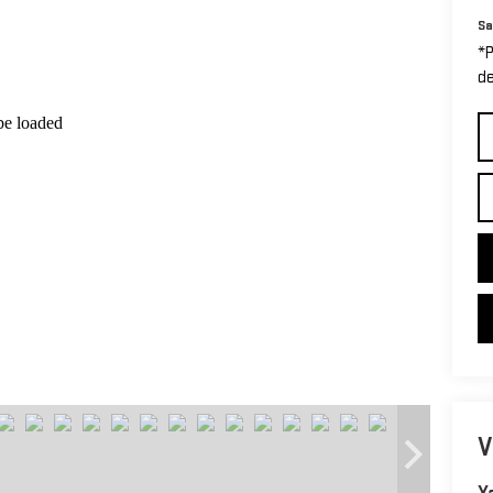
Sa
*P
de
V